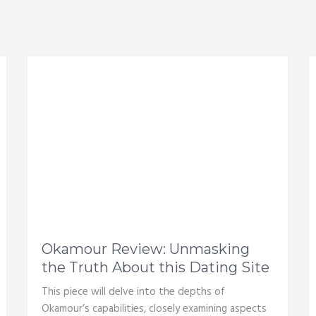
Okamour Review: Unmasking
the Truth About this Dating Site
This piece will delve into the depths of
Okamour’s capabilities, closely examining aspects