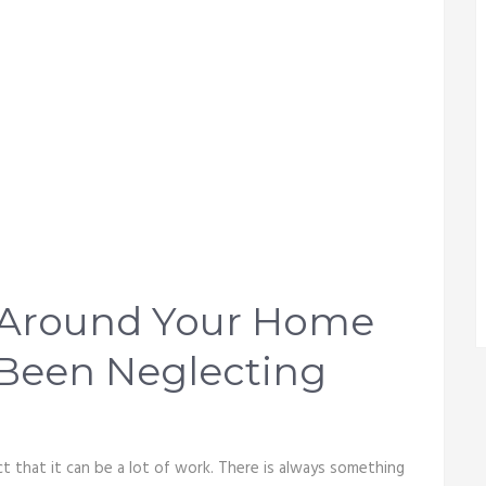
s Around Your Home
 Been Neglecting
t that it can be a lot of work. There is always something