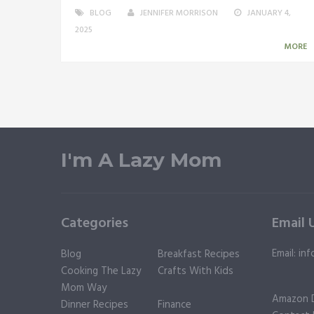
BLOG
JENNIFER MORRISON
JANUARY 4,
2025
MORE
I'm A Lazy Mom
Categories
Email 
Email: i
Blog
Breakfast Recipes
Cooking The Lazy
Crafts With Kids
Mom Way
Amazon D
Dinner Recipes
Finance