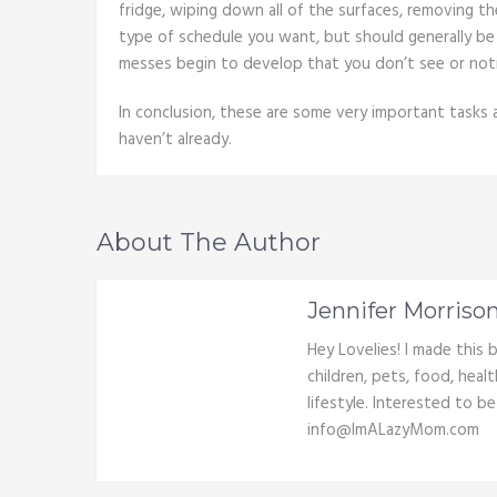
fridge, wiping down all of the surfaces, removing t
type of schedule you want, but should generally be 
messes begin to develop that you don’t see or noti
In conclusion, these are some very important tasks
haven’t already.
About The Author
Jennifer Morriso
Hey Lovelies! I made this
children, pets, food, heal
lifestyle. Interested to b
info@ImALazyMom.com