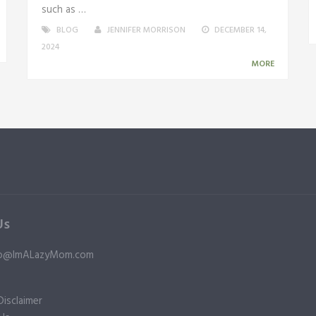
such as …
BLOG
JENNIFER MORRISON
DECEMBER 14,
2024
MORE
Us
nfo@ImALazyMom.com
isclaimer