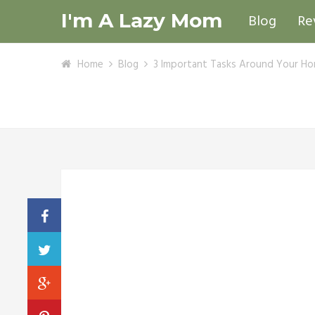
I'm A Lazy Mom
Blog
Re
Home
Blog
3 Important Tasks Around Your Ho