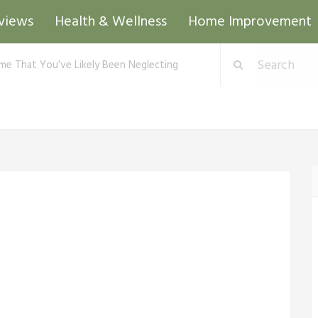
views
Health & Wellness
Home Improvement
me That You’ve Likely Been Neglecting