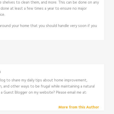
he shelves to clean them, and more. This can be done on any
done at least a few times a year to ensure no major
ce.
 around your home that you should handle very soon if you
n
 blog to share my daily tips about home improvement,
th, and other ways to be frugal while maintaining a natural
e a Guest Blogger on my website? Please email me at:
More from this Author