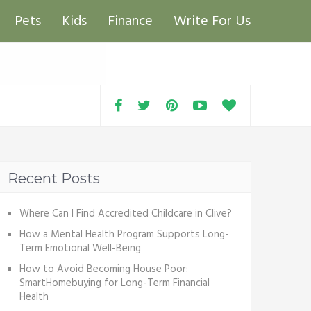
Pets
Kids
Finance
Write For Us
Recent Posts
Where Can I Find Accredited Childcare in Clive?
How a Mental Health Program Supports Long-
Term Emotional Well-Being
How to Avoid Becoming House Poor:
SmartHomebuying for Long-Term Financial
Health