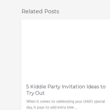
Related Posts
5 Kiddie Party Invitation Ideas to
Try Out
When it comes to celebrating your child’s special
day, it pays to add extra time …