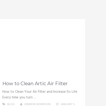
How to Clean Artic Air Filter
How to Clean Your Air Filter and Increase Its Life
Every time you turn …
BLOG
JENNIFER MORRISON
JANUARY 5,