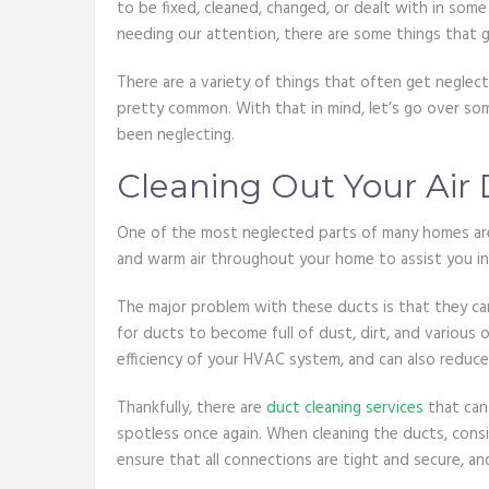
to be fixed, cleaned, changed, or dealt with in so
needing our attention, there are some things that 
There are a variety of things that often get neglec
pretty common. With that in mind, let’s go over so
been neglecting.
Cleaning Out Your Air
One of the most neglected parts of many homes are
and warm air throughout your home to assist you in
The major problem with these ducts is that they can
for ducts to become full of dust, dirt, and various 
efficiency of your HVAC system, and can also reduce 
Thankfully, there are
duct cleaning services
that can
spotless once again. When cleaning the ducts, cons
ensure that all connections are tight and secure, and