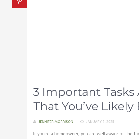
3 Important Task
That You’ve Likely
JENNIFER MORRISON
JANUARY 3, 2025
If you’re a homeowner, you are well aware of the fac