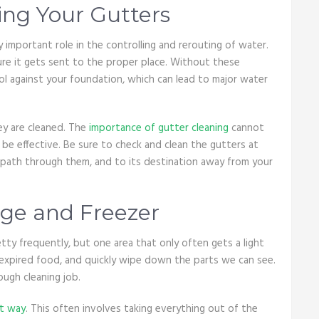
ing Your Gutters
important role in the controlling and rerouting of water.
ure it gets sent to the proper place. Without these
ol against your foundation, which can lead to major water
ey are cleaned. The
importance of gutter cleaning
cannot
 be effective. Be sure to check and clean the gutters at
r path through them, and to its destination away from your
dge and Freezer
ty frequently, but one area that only often gets a light
 expired food, and quickly wipe down the parts we can see.
ough cleaning job.
ht way
. This often involves taking everything out of the