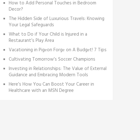
How to Add Personal Touches in Bedroom
Decor?
The Hidden Side of Luxurious Travels: Knowing
Your Legal Safeguards
What to Do if Your Child is Injured in a
Restaurant’s Play Area
Vacationing in Pigеon Forgе on A Budgеt! 7 Tips
Cultivating Tomorrow’s Soccer Champions
Investing in Relationships: The Value of External
Guidance and Embracing Modern Tools
Here’s How You Can Boost Your Career in
Healthcare with an MSN Degree