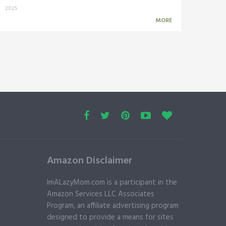
2025
MORE
Amazon Disclaimer
ImALazyMom.com is a participant in the
Amazon Services LLC Associates
Program, an affiliate advertising program
designed to provide a means for sites