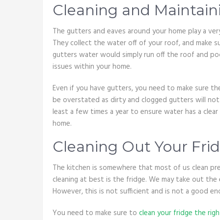
Cleaning and Maintain
The gutters and eaves around your home play a very 
They collect the water off of your roof, and make s
gutters water would simply run off the roof and po
issues within your home.
Even if you have gutters, you need to make sure th
be overstated as dirty and clogged gutters will not
least a few times a year to ensure water has a clea
home.
Cleaning Out Your Fri
The kitchen is somewhere that most of us clean pret
cleaning at best is the fridge. We may take out the
However, this is not sufficient and is not a good en
You need to make sure to
clean your fridge the rig