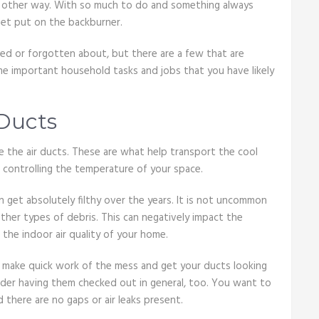
me other way. With so much to do and something always
get put on the backburner.
ted or forgotten about, but there are a few that are
me important household tasks and jobs that you have likely
 Ducts
 the air ducts. These are what help transport the cool
 controlling the temperature of your space.
 get absolutely filthy over the years. It is not uncommon
other types of debris. This can negatively impact the
the indoor air quality of your home.
 make quick work of the mess and get your ducts looking
ider having them checked out in general, too. You want to
 there are no gaps or air leaks present.