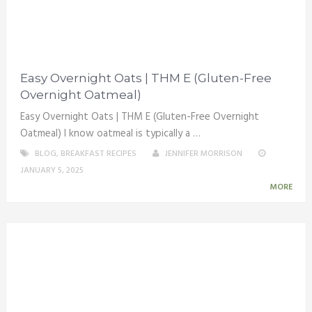
Easy Overnight Oats | THM E (Gluten-Free
Overnight Oatmeal)
Easy Overnight Oats | THM E (Gluten-Free Overnight
Oatmeal) I know oatmeal is typically a …
BLOG
,
BREAKFAST RECIPES
JENNIFER MORRISON
JANUARY 5, 2025
MORE