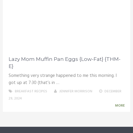
Lazy Mom Muffin Pan Eggs {Low-Fat} {THM-
E}
Something very strange happened to me this morning. I
got up at 7:30 (that’s in …
BREAKFAST RECIPES
JENNIFER MORRISON
DECEMBER
29, 2024
MORE