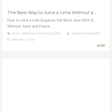
The Best Way to Juice a Lime Without a...
How to Juice a Lime (Squeeze the Most Juice With &
Without Juicer and Freeze …
BLOG
,
BREAKFAST RECIPES
,
RECIPES
JENNIFER MORRISON
JANUARY 6, 2025
MORE