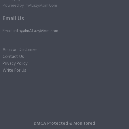
Powered by
ImALazyMom.Com
Email Us
Email: info@ImALazyMom.com
Amazon Disclaimer
Contact Us
Privacy Policy
Write For Us
DMCA Protected & Monitored