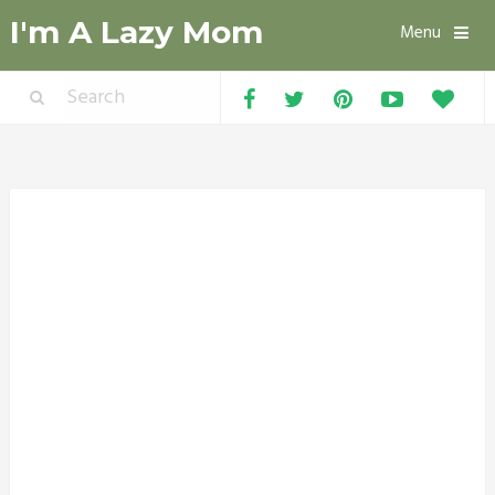
I'm A Lazy Mom
Menu