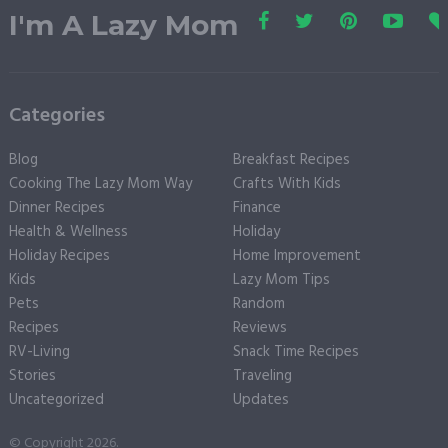
I'm A Lazy Mom
Categories
Blog
Breakfast Recipes
Cooking The Lazy Mom Way
Crafts With Kids
Dinner Recipes
Finance
Health & Wellness
Holiday
Holiday Recipes
Home Improvement
Kids
Lazy Mom Tips
Pets
Random
Recipes
Reviews
RV-Living
Snack Time Recipes
Stories
Traveling
Uncategorized
Updates
© Copyright 2026.