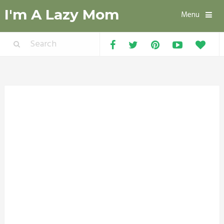
I'm A Lazy Mom
Menu