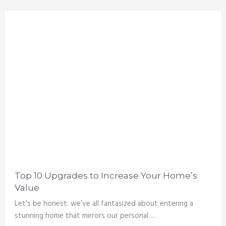
Top 10 Upgrades to Increase Your Home’s
Value
Let’s be honest: we’ve all fantasized about entering a
stunning home that mirrors our personal …