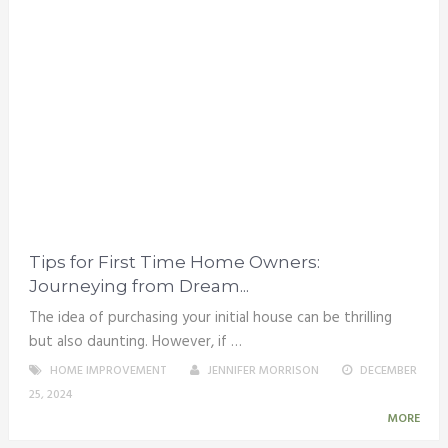
Tips for First Time Home Owners:
Journeying from Dream...
The idea of purchasing your initial house can be thrilling
but also daunting. However, if …
HOME IMPROVEMENT
JENNIFER MORRISON
DECEMBER
25, 2024
MORE