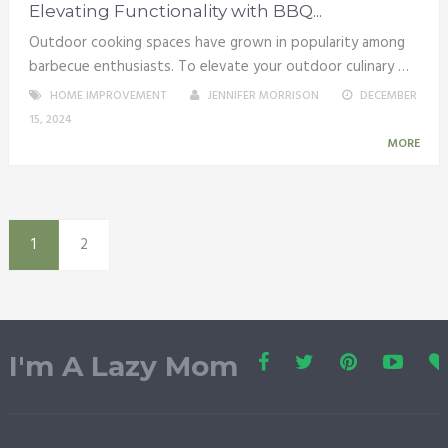
Elevating Functionality with BBQ...
Outdoor cooking spaces have grown in popularity among
barbecue enthusiasts. To elevate your outdoor culinary …
HOME IMPROVEMENT
JENNIFER MORRISON
DECEMBER
15, 2024
MORE
1
2
I'm A Lazy Mom