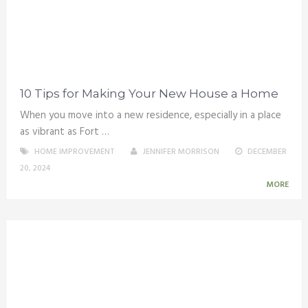
10 Tips for Making Your New House a Home
When you move into a new residence, especially in a place
as vibrant as Fort …
HOME IMPROVEMENT
JENNIFER MORRISON
DECEMBER
20, 2024
MORE