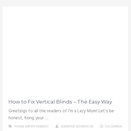
How to Fix Vertical Blinds – The Easy Way
Greetings to all the readers of I’m a Lazy Mom! Let’s be
honest, fixing your …
HOME IMPROVEMENT
JENNIFER MORRISON
DECEMBER