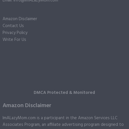
Email: info@ImALazyMom.com
Amazon Disclaimer
Contact Us
Privacy Policy
Write For Us
DMCA Protected & Monitored
Amazon Disclaimer
ImALazyMom.com is a participant in the Amazon Services LLC
Associates Program, an affiliate advertising program designed to