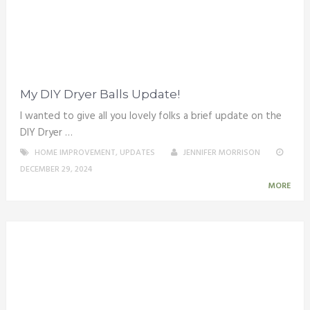
My DIY Dryer Balls Update!
I wanted to give all you lovely folks a brief update on the
DIY Dryer …
HOME IMPROVEMENT
,
UPDATES
JENNIFER MORRISON
DECEMBER 29, 2024
MORE