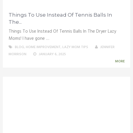
Things To Use Instead Of Tennis Balls In
The...
Things To Use Instead Of Tennis Balls In The Dryer Lazy
Moms! I have gone …
BLOG
,
HOME IMPROVEMENT
,
LAZY MOM TIPS
JENNIFER
MORRISON
JANUARY 6, 2025
MORE