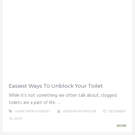
Easiest Ways To Unblock Your Toilet
While it’s not something we often talk about, clogged
toilets are a part of life. …
HOME IMPROVEMENT
JENNIFER MORRISON
DECEMBER
16, 2024
MORE