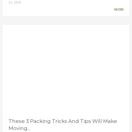
23, 2024
MORE
These 3 Packing Tricks And Tips Will Make
Moving...