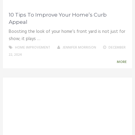
10 Tips To Improve Your Home’s Curb
Appeal
Boosting the look of your home’s front yard is not just for
show; it plays …
HOME IMPROVEMENT
JENNIFER MORRISON
DECEMBER
22, 2024
MORE