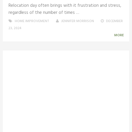
Relocation day often brings with it frustration and stress,
regardless of the number of times …
HOME IMPROVEMENT
JENNIFER MORRISON
DECEMBER
23, 2024
MORE