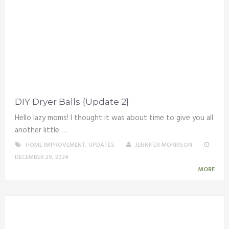
DIY Dryer Balls {Update 2}
Hello lazy moms! I thought it was about time to give you all
another little …
HOME IMPROVEMENT
,
UPDATES
JENNIFER MORRISON
DECEMBER 29, 2024
MORE