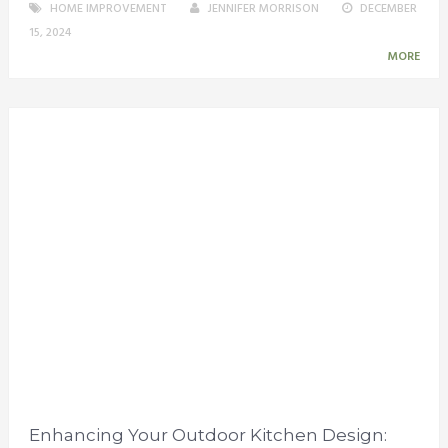
HOME IMPROVEMENT
JENNIFER MORRISON
DECEMBER
15, 2024
MORE
Enhancing Your Outdoor Kitchen Design: