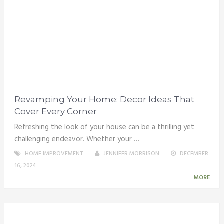
Revamping Your Home: Decor Ideas That
Cover Every Corner
Refreshing the look of your house can be a thrilling yet
challenging endeavor. Whether your …
HOME IMPROVEMENT
JENNIFER MORRISON
DECEMBER
16, 2024
MORE