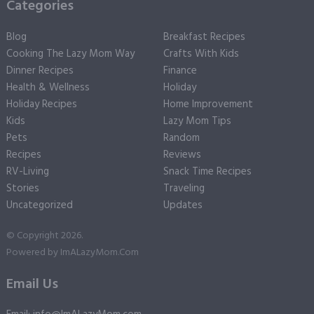
Categories
Blog
Breakfast Recipes
Cooking The Lazy Mom Way
Crafts With Kids
Dinner Recipes
Finance
Health & Wellness
Holiday
Holiday Recipes
Home Improvement
Kids
Lazy Mom Tips
Pets
Random
Recipes
Reviews
RV-Living
Snack Time Recipes
Stories
Traveling
Uncategorized
Updates
© Copyright 2026.
Powered by
ImALazyMom.Com
Email Us