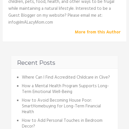
children, pets, food, health, and other ways to be frugal
while maintaining a natural lifestyle. Interested to be a
Guest Blogger on my website? Please email me at:
info@ImALazyMom.com
More from this Author
Recent Posts
Where Can I Find Accredited Childcare in Clive?
How a Mental Health Program Supports Long-
Term Emotional Well-Being
How to Avoid Becoming House Poor:
SmartHomebuying for Long-Term Financial
Health
How to Add Personal Touches in Bedroom
Decor?