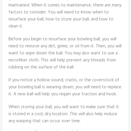
maintained. When it comes to maintenance, there are many
factors to consider. You will need to know when to
resurface your ball, how to store your ball, and how to
clean it.
Before you begin to resurface your bowling ball, you will
need to remove any dirt, grime, or oil from it. Then, you will
want to wipe down the ball. You may also want to use a
microfiber cloth. This will help prevent any threads from
rubbing on the surface of the ball.
If you notice a hollow sound, cracks, or the coverstock of
your bowling ball is wearing down, you will need to replace
it. A new ball will help you regain your traction and hook.
When storing your ball, you will want to make sure that it
is stored in a cool, dry location. This will also help reduce
any warping that can occur over time.