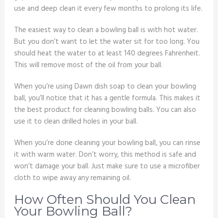
use and deep clean it every few months to prolong its life.
The easiest way to clean a bowling ball is with hot water.
But you don’t want to let the water sit for too long. You
should heat the water to at least 140 degrees Fahrenheit.
This will remove most of the oil from your ball.
When you’re using Dawn dish soap to clean your bowling
ball, you’ll notice that it has a gentle formula. This makes it
the best product for cleaning bowling balls. You can also
use it to clean drilled holes in your ball.
When you’re done cleaning your bowling ball, you can rinse
it with warm water. Don’t worry, this method is safe and
won’t damage your ball. Just make sure to use a microfiber
cloth to wipe away any remaining oil.
How Often Should You Clean
Your Bowling Ball?