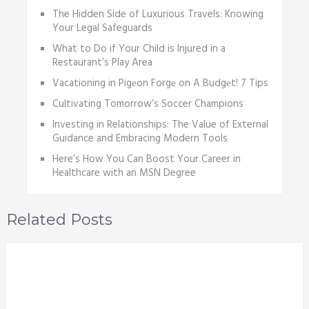
The Hidden Side of Luxurious Travels: Knowing
Your Legal Safeguards
What to Do if Your Child is Injured in a
Restaurant’s Play Area
Vacationing in Pigеon Forgе on A Budgеt! 7 Tips
Cultivating Tomorrow’s Soccer Champions
Investing in Relationships: The Value of External
Guidance and Embracing Modern Tools
Here’s How You Can Boost Your Career in
Healthcare with an MSN Degree
Related Posts