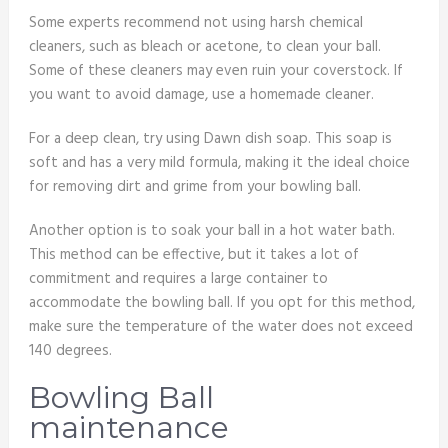
Some experts recommend not using harsh chemical
cleaners, such as bleach or acetone, to clean your ball.
Some of these cleaners may even ruin your coverstock. If
you want to avoid damage, use a homemade cleaner.
For a deep clean, try using Dawn dish soap. This soap is
soft and has a very mild formula, making it the ideal choice
for removing dirt and grime from your bowling ball.
Another option is to soak your ball in a hot water bath.
This method can be effective, but it takes a lot of
commitment and requires a large container to
accommodate the bowling ball. If you opt for this method,
make sure the temperature of the water does not exceed
140 degrees.
Bowling Ball
maintenance