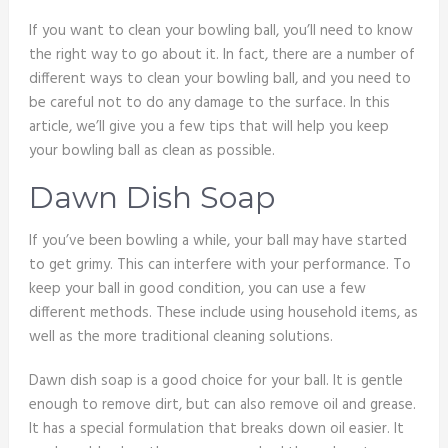
If you want to clean your bowling ball, you’ll need to know
the right way to go about it. In fact, there are a number of
different ways to clean your bowling ball, and you need to
be careful not to do any damage to the surface. In this
article, we’ll give you a few tips that will help you keep
your bowling ball as clean as possible.
Dawn Dish Soap
If you’ve been bowling a while, your ball may have started
to get grimy. This can interfere with your performance. To
keep your ball in good condition, you can use a few
different methods. These include using household items, as
well as the more traditional cleaning solutions.
Dawn dish soap is a good choice for your ball. It is gentle
enough to remove dirt, but can also remove oil and grease.
It has a special formulation that breaks down oil easier. It