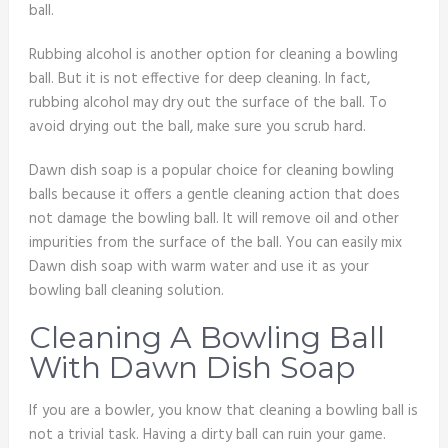
ball.
Rubbing alcohol is another option for cleaning a bowling
ball. But it is not effective for deep cleaning. In fact,
rubbing alcohol may dry out the surface of the ball. To
avoid drying out the ball, make sure you scrub hard.
Dawn dish soap is a popular choice for cleaning bowling
balls because it offers a gentle cleaning action that does
not damage the bowling ball. It will remove oil and other
impurities from the surface of the ball. You can easily mix
Dawn dish soap with warm water and use it as your
bowling ball cleaning solution.
Cleaning A Bowling Ball
With Dawn Dish Soap
If you are a bowler, you know that cleaning a bowling ball is
not a trivial task. Having a dirty ball can ruin your game.