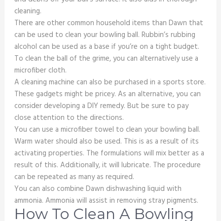
cleaning.
There are other common household items than Dawn that
can be used to clean your bowling ball. Rubbin’s rubbing
alcohol can be used as a base if you’re on a tight budget.
To clean the ball of the grime, you can alternatively use a
microfiber cloth.
A cleaning machine can also be purchased in a sports store.
These gadgets might be pricey. As an alternative, you can
consider developing a DIY remedy. But be sure to pay
close attention to the directions.
You can use a microfiber towel to clean your bowling ball.
Warm water should also be used. This is as a result of its
activating properties. The formulations will mix better as a
result of this. Additionally, it will lubricate. The procedure
can be repeated as many as required.
You can also combine Dawn dishwashing liquid with
ammonia. Ammonia will assist in removing stray pigments.
How To Clean A Bowling