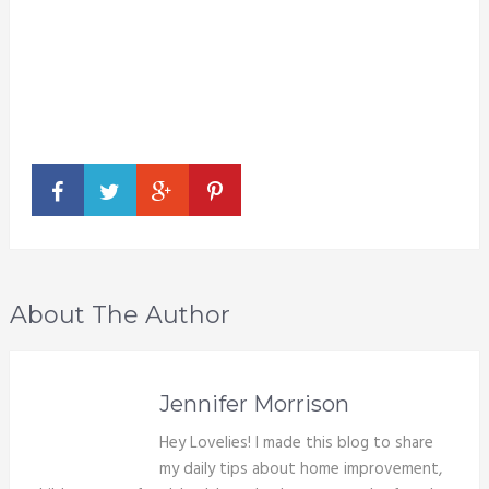
About The Author
Jennifer Morrison
Hey Lovelies! I made this blog to share
my daily tips about home improvement,