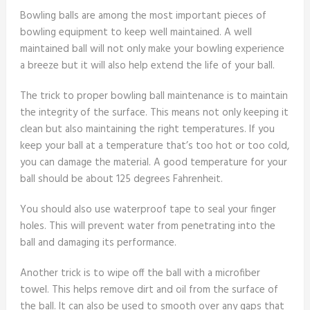
Bowling balls are among the most important pieces of
bowling equipment to keep well maintained. A well
maintained ball will not only make your bowling experience
a breeze but it will also help extend the life of your ball.
The trick to proper bowling ball maintenance is to maintain
the integrity of the surface. This means not only keeping it
clean but also maintaining the right temperatures. If you
keep your ball at a temperature that’s too hot or too cold,
you can damage the material. A good temperature for your
ball should be about 125 degrees Fahrenheit.
You should also use waterproof tape to seal your finger
holes. This will prevent water from penetrating into the
ball and damaging its performance.
Another trick is to wipe off the ball with a microfiber
towel. This helps remove dirt and oil from the surface of
the ball. It can also be used to smooth over any gaps that