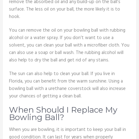
remove the absorbed oil and any build-up on the ball’s
surface. The less oil on your ball, the more likely it is to
hook.
You can remove the oil on your bowling ball with rubbing
alcohol or a water spray. If you don’t want to use a
solvent, you can clean your ball with a microfiber cloth. You
can also use a soap or ball wash. The rubbing alcohol will
also help to dry the ball and get rid of any stains.
The sun can also help to clean your ball. If you live in
Florida, you can benefit from the warm sunshine. Using a
bowling ball with a urethane coverstock will also increase
your chances of getting a clean ball.
When Should I Replace My
Bowling Ball?
When you are bowling, it is important to keep your ball in
good condition. It can last for years when properly