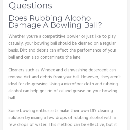
Questions
Does Rubbing Alcohol
Damage A Bowling Ball?
Whether you’re a competitive bowler or just like to play
casually, your bowling ball should be cleaned on a regular
basis. Dirt and debris can affect the performance of your
ball and can also contaminate the lane.
Cleaners such as Windex and dishwashing detergent can
remove dirt and debris from your ball. However, they aren’t
ideal for de-greasing. Using a microfiber cloth and rubbing
alcohol can help get rid of oil and grease on your bowling
ball.
Some bowling enthusiasts make their own DIY cleaning
solution by mixing a few drops of rubbing alcohol with a
few drops of water. This method can be effective, but it