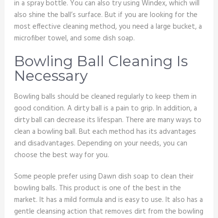
in a spray bottle. You can also try using Windex, which will
also shine the ball’s surface. But if you are looking for the
most effective cleaning method, you need a large bucket, a
microfiber towel, and some dish soap.
Bowling Ball Cleaning Is
Necessary
Bowling balls should be cleaned regularly to keep them in
good condition. A dirty ball is a pain to grip. In addition, a
dirty ball can decrease its lifespan. There are many ways to
clean a bowling ball. But each method has its advantages
and disadvantages. Depending on your needs, you can
choose the best way for you.
Some people prefer using Dawn dish soap to clean their
bowling balls. This product is one of the best in the
market. It has a mild formula and is easy to use. It also has a
gentle cleansing action that removes dirt from the bowling