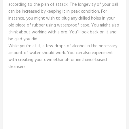
according to the plan of attack. The longevity of your ball
can be increased by keeping it in peak condition. For
instance, you might wish to plug any drilled holes in your
old piece of rubber using waterproof tape. You might also
think about working with a pro. You’ll look back on it and
be glad you did.
While you’re at it, a few drops of alcohol in the necessary
amount of water should work. You can also experiment
with creating your own ethanol- or methanol-based
cleansers.