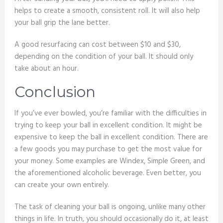
helps to create a smooth, consistent roll. It will also help
your ball grip the lane better.
A good resurfacing can cost between $10 and $30,
depending on the condition of your ball. It should only
take about an hour.
Conclusion
If you’ve ever bowled, you’re familiar with the difficulties in
trying to keep your ball in excellent condition. It might be
expensive to keep the ball in excellent condition. There are
a few goods you may purchase to get the most value for
your money. Some examples are Windex, Simple Green, and
the aforementioned alcoholic beverage. Even better, you
can create your own entirely.
The task of cleaning your ball is ongoing, unlike many other
things in life. In truth, you should occasionally do it, at least