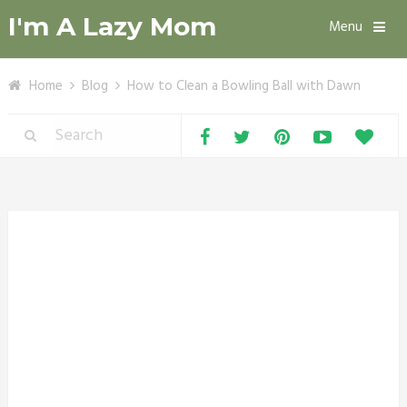
I'm A Lazy Mom
Menu
Home
Blog
How to Clean a Bowling Ball with Dawn