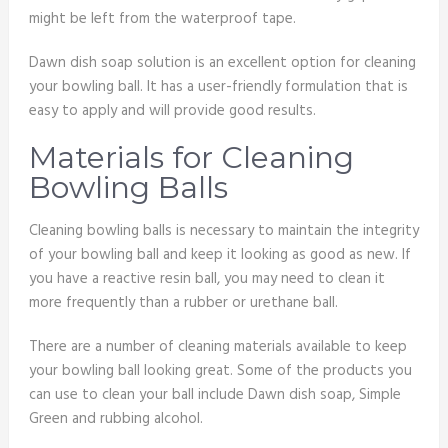
might be left from the waterproof tape.
Dawn dish soap solution is an excellent option for cleaning
your bowling ball. It has a user-friendly formulation that is
easy to apply and will provide good results.
Materials for Cleaning
Bowling Balls
Cleaning bowling balls is necessary to maintain the integrity
of your bowling ball and keep it looking as good as new. If
you have a reactive resin ball, you may need to clean it
more frequently than a rubber or urethane ball.
There are a number of cleaning materials available to keep
your bowling ball looking great. Some of the products you
can use to clean your ball include Dawn dish soap, Simple
Green and rubbing alcohol.