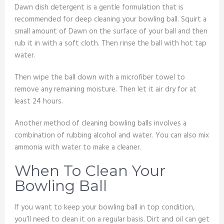
Dawn dish detergent is a gentle formulation that is
recommended for deep cleaning your bowling ball. Squirt a
small amount of Dawn on the surface of your ball and then
rub it in with a soft cloth. Then rinse the ball with hot tap
water.
Then wipe the ball down with a microfiber towel to
remove any remaining moisture. Then let it air dry for at
least 24 hours.
Another method of cleaning bowling balls involves a
combination of rubbing alcohol and water. You can also mix
ammonia with water to make a cleaner.
When To Clean Your
Bowling Ball
If you want to keep your bowling ball in top condition,
you’ll need to clean it on a regular basis. Dirt and oil can get