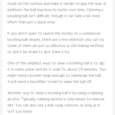
stuck on the surface and make it harder to grip the lane. In
addition, the ball may lose its luster over time. Cleaning a
bowling ball isn’t difficult, though it can take a bit more
effort than just a quick rinse.
If you don’t want to spend the money on a commercial
bowling ball cleaner, there are a few methods you can try.
Some of them are just as effective as the baking method,
so don’t be afraid to give them a try.
One of the simplest ways to clean a bowling ball is to dip
it in warm water and let it soak for about 20 minutes. You
might need a bucket large enough to submerge the ball.
You’ll need a microfiber towel to wipe the ball off.
Another way to clean a bowling ball is by using a rubbing
alcohol. Typically, rubbing alcohol is only meant to remove
dirt. You can also use a dish soap solution, as long as it
isn’t too harsh.