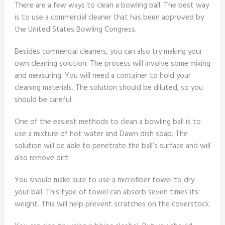
There are a few ways to clean a bowling ball. The best way
is to use a commercial cleaner that has been approved by
the United States Bowling Congress.
Besides commercial cleaners, you can also try making your
own cleaning solution. The process will involve some mixing
and measuring. You will need a container to hold your
cleaning materials. The solution should be diluted, so you
should be careful.
One of the easiest methods to clean a bowling ball is to
use a mixture of hot water and Dawn dish soap. The
solution will be able to penetrate the ball’s surface and will
also remove dirt.
You should make sure to use a microfiber towel to dry
your ball. This type of towel can absorb seven times its
weight. This will help prevent scratches on the coverstock.