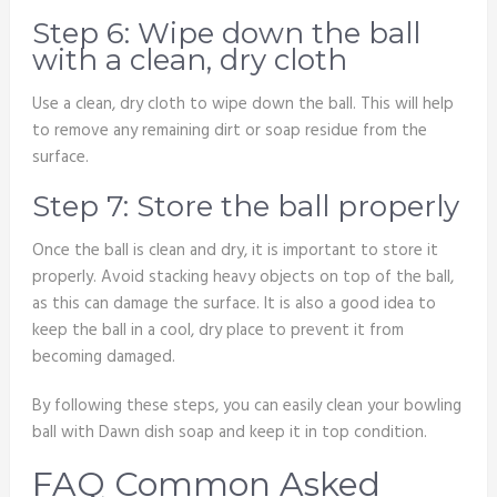
Step 6: Wipe down the ball
with a clean, dry cloth
Use a clean, dry cloth to wipe down the ball. This will help
to remove any remaining dirt or soap residue from the
surface.
Step 7: Store the ball properly
Once the ball is clean and dry, it is important to store it
properly. Avoid stacking heavy objects on top of the ball,
as this can damage the surface. It is also a good idea to
keep the ball in a cool, dry place to prevent it from
becoming damaged.
By following these steps, you can easily clean your bowling
ball with Dawn dish soap and keep it in top condition.
FAQ Common Asked