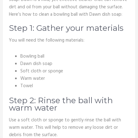
dirt and oil from your ball without damaging the surface.
Here’s how to clean a bowling ball with Dawn dish soap:
Step 1: Gather your materials
You will need the following materials:
Bowling ball
Dawn dish soap
Soft cloth or sponge
Warm water
Towel
Step 2: Rinse the ball with
warm water
Use a soft cloth or sponge to gently rinse the ball with
warm water. This will help to remove any loose dirt or
debris from the surface.