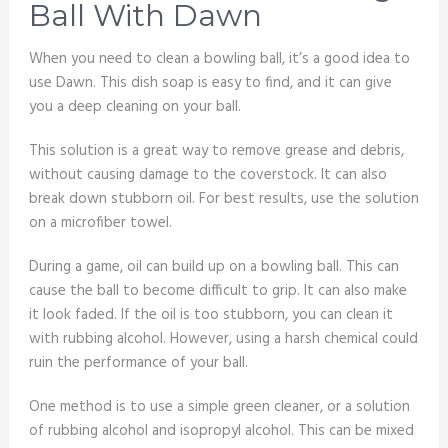
Ball With Dawn
When you need to clean a bowling ball, it’s a good idea to
use Dawn. This dish soap is easy to find, and it can give
you a deep cleaning on your ball.
This solution is a great way to remove grease and debris,
without causing damage to the coverstock. It can also
break down stubborn oil. For best results, use the solution
on a microfiber towel.
During a game, oil can build up on a bowling ball. This can
cause the ball to become difficult to grip. It can also make
it look faded. If the oil is too stubborn, you can clean it
with rubbing alcohol. However, using a harsh chemical could
ruin the performance of your ball.
One method is to use a simple green cleaner, or a solution
of rubbing alcohol and isopropyl alcohol. This can be mixed