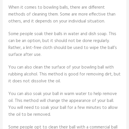
When it comes to bowling balls, there are different
methods of cleaning them. Some are more effective than
others, and it depends on your individual situation.
Some people soak their balls in water and dish soap. This
can be an option, but it should not be done regularly.
Rather, a lint-free cloth should be used to wipe the ball’s
surface after use.
You can also clean the surface of your bowling ball with
rubbing alcohol. This method is good for removing dirt, but
it does not dissolve the oil.
You can also soak your ball in warm water to help remove
oil. This method will change the appearance of your ball.
You will need to soak your ball for a few minutes to allow
the oil to be removed.
Some people opt to clean their ball with a commercial ball