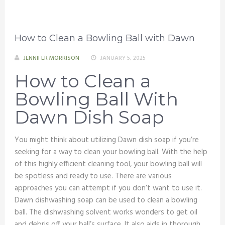
How to Clean a Bowling Ball with Dawn
JENNIFER MORRISON
JANUARY 5, 2025
How to Clean a
Bowling Ball With
Dawn Dish Soap
You might think about utilizing Dawn dish soap if you’re
seeking for a way to clean your bowling ball. With the help
of this highly efficient cleaning tool, your bowling ball will
be spotless and ready to use. There are various
approaches you can attempt if you don’t want to use it.
Dawn dishwashing soap can be used to clean a bowling
ball. The dishwashing solvent works wonders to get oil
and debris off your ball’s surface. It also aids in thorough