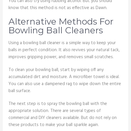
You can also try using rubbing alcohol. But you should
know that this method is not as effective as Dawn.
Alternative Methods For
Bowling Ball Cleaners
Using a bowling ball cleaner is a simple way to keep your
balls in perfect condition. It also revives your natural tack,
improves gripping power, and removes small scratches.
To clean your bowling ball, start by wiping off any
accumulated dirt and moisture. A microfiber towel is ideal.
You can also use a dampened rag to wipe down the entire
ball surface.
The next step is to spray the bowling ball with the
appropriate solution. There are several types of
commercial and DIY cleaners available. But do not rely on
these products to make your ball sparkle again.