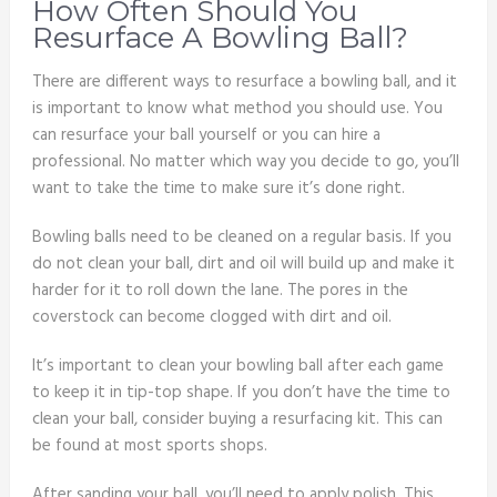
How Often Should You
Resurface A Bowling Ball?
There are different ways to resurface a bowling ball, and it
is important to know what method you should use. You
can resurface your ball yourself or you can hire a
professional. No matter which way you decide to go, you’ll
want to take the time to make sure it’s done right.
Bowling balls need to be cleaned on a regular basis. If you
do not clean your ball, dirt and oil will build up and make it
harder for it to roll down the lane. The pores in the
coverstock can become clogged with dirt and oil.
It’s important to clean your bowling ball after each game
to keep it in tip-top shape. If you don’t have the time to
clean your ball, consider buying a resurfacing kit. This can
be found at most sports shops.
After sanding your ball, you’ll need to apply polish. This