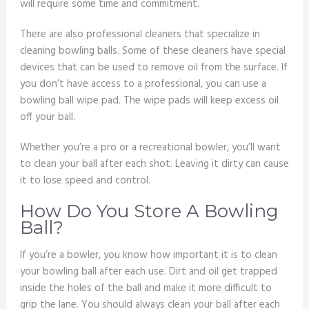
will require some time and commitment.
There are also professional cleaners that specialize in
cleaning bowling balls. Some of these cleaners have special
devices that can be used to remove oil from the surface. If
you don’t have access to a professional, you can use a
bowling ball wipe pad. The wipe pads will keep excess oil
off your ball.
Whether you’re a pro or a recreational bowler, you’ll want
to clean your ball after each shot. Leaving it dirty can cause
it to lose speed and control.
How Do You Store A Bowling
Ball?
If you’re a bowler, you know how important it is to clean
your bowling ball after each use. Dirt and oil get trapped
inside the holes of the ball and make it more difficult to
grip the lane. You should always clean your ball after each