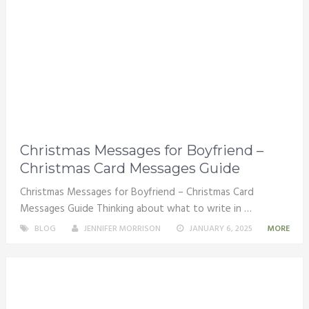
Christmas Messages for Boyfriend –
Christmas Card Messages Guide
Christmas Messages for Boyfriend – Christmas Card
Messages Guide Thinking about what to write in …
BLOG
JENNIFER MORRISON
JANUARY 6, 2025
MORE