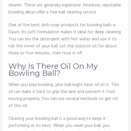
cleaner. These are generally expensive. However, reputable
bowling alleys offer a free ball cleaning service.
One of the best dish soap products for bowling balls is
Dawn. Its soft formulation makes it ideal for deep cleaning.
You can mix the detergent with hot water and use it to
rub the cover of your ball. Let the solution sit for about
three or four minutes, then rinse it off.
Why Is There Oil On My
Bowling Ball?
When you play bowling, your ball might have oil on it. This
oil can make it hard to grip the lane and prevent it from
moving properly. You can use several methods to get rid
of this oil.
Cleaning your bowling ball is a good way to keep it
performing at its best. When you clean your ball, you