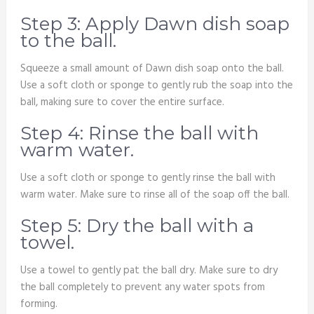
Step 3: Apply Dawn dish soap
to the ball.
Squeeze a small amount of Dawn dish soap onto the ball.
Use a soft cloth or sponge to gently rub the soap into the
ball, making sure to cover the entire surface.
Step 4: Rinse the ball with
warm water.
Use a soft cloth or sponge to gently rinse the ball with
warm water. Make sure to rinse all of the soap off the ball.
Step 5: Dry the ball with a
towel.
Use a towel to gently pat the ball dry. Make sure to dry
the ball completely to prevent any water spots from
forming.