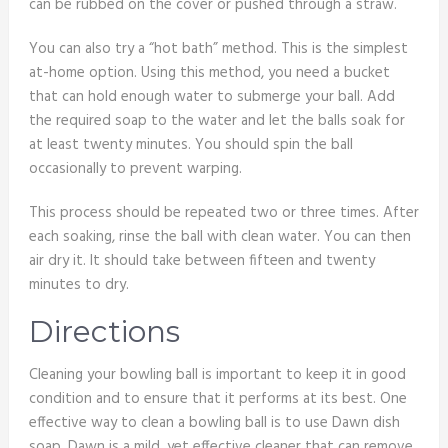
can be rubbed on the cover or pushed through a straw.
You can also try a “hot bath” method. This is the simplest
at-home option. Using this method, you need a bucket
that can hold enough water to submerge your ball. Add
the required soap to the water and let the balls soak for
at least twenty minutes. You should spin the ball
occasionally to prevent warping.
This process should be repeated two or three times. After
each soaking, rinse the ball with clean water. You can then
air dry it. It should take between fifteen and twenty
minutes to dry.
Directions
Cleaning your bowling ball is important to keep it in good
condition and to ensure that it performs at its best. One
effective way to clean a bowling ball is to use Dawn dish
soap. Dawn is a mild, yet effective cleaner that can remove