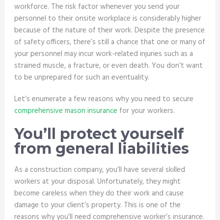
workforce. The risk factor whenever you send your
personnel to their onsite workplace is considerably higher
because of the nature of their work. Despite the presence
of safety officers, there’s still a chance that one or many of
your personnel may incur work-related injuries such as a
strained muscle, a fracture, or even death. You don’t want
to be unprepared for such an eventuality.
Let’s enumerate a few reasons why you need to secure
comprehensive mason insurance
for your workers.
You’ll protect yourself
from general liabilities
As a construction company, you’ll have several skilled
workers at your disposal. Unfortunately, they might
become careless when they do their work and cause
damage to your client’s property. This is one of the
reasons why you’ll need comprehensive worker’s insurance.