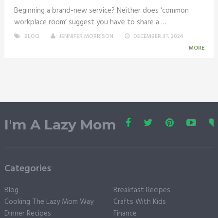
Beginning a brand-new service? Neither does ‘common
workplace room’ suggest you have to share a …
BLOG
JENNIFER MORRISON
DECEMBER 31, 2024
MORE
I'm A Lazy Mom
Categories
Blog
Breakfast Recipes
Cooking The Lazy Mom Way
Crafts With Kids
Dinner Recipes
Finance