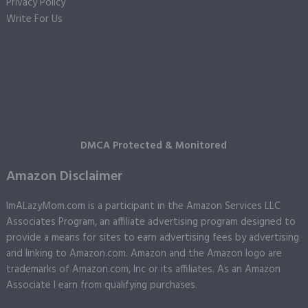
Privacy Policy
Write For Us
DMCA Protected & Monitored
Amazon Disclaimer
ImALazyMom.com is a participant in the Amazon Services LLC
Associates Program, an affiliate advertising program designed to
provide a means for sites to earn advertising fees by advertising
and linking to Amazon.com. Amazon and the Amazon logo are
trademarks of Amazon.com, Inc or its affiliates. As an Amazon
Associate I earn from qualifying purchases.