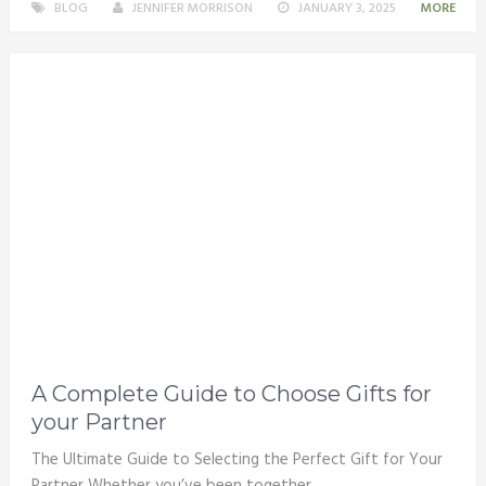
BLOG
JENNIFER MORRISON
JANUARY 3, 2025
MORE
A Complete Guide to Choose Gifts for
your Partner
The Ultimate Guide to Selecting the Perfect Gift for Your
Partner Whether you’ve been together …