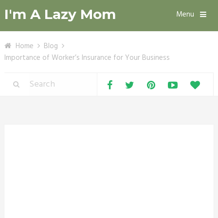
I'm A Lazy Mom
Menu
Home
Blog
Importance of Worker’s Insurance for Your Business