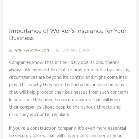
Importance of Worker’s Insurance for Your
Business
JENNIFER MORRISON
JANUARY 2, 2025
Companies know that in their daily operations, there’s
always risk involved. No matter how prepared a business is,
circumstances are beyond its control and might come into
play. This is why they need to find an insurance company
that will help protect their businesses from such concerns.
In addition, they need to secure policies that will keep
their companies afloat despite the various threats and
risks they encounter regularly.
If you’re a construction company, it’s even more essential
to secure policies that will cover every member of your