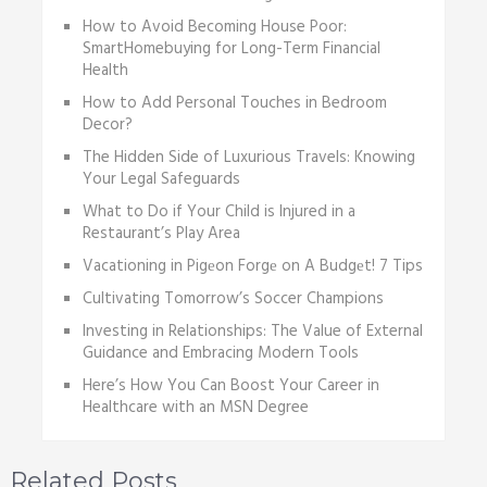
How to Avoid Becoming House Poor:
SmartHomebuying for Long-Term Financial
Health
How to Add Personal Touches in Bedroom
Decor?
The Hidden Side of Luxurious Travels: Knowing
Your Legal Safeguards
What to Do if Your Child is Injured in a
Restaurant’s Play Area
Vacationing in Pigеon Forgе on A Budgеt! 7 Tips
Cultivating Tomorrow’s Soccer Champions
Investing in Relationships: The Value of External
Guidance and Embracing Modern Tools
Here’s How You Can Boost Your Career in
Healthcare with an MSN Degree
Related Posts