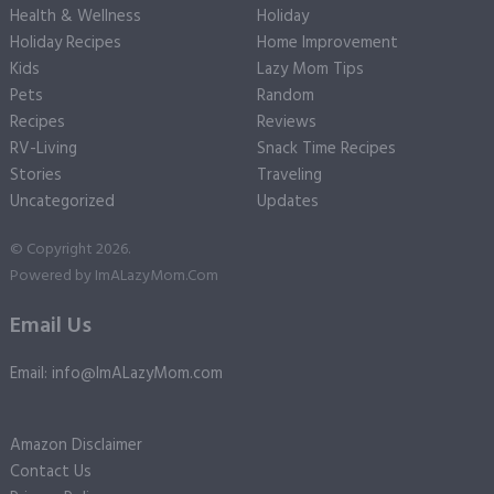
Health & Wellness
Holiday
Holiday Recipes
Home Improvement
Kids
Lazy Mom Tips
Pets
Random
Recipes
Reviews
RV-Living
Snack Time Recipes
Stories
Traveling
Uncategorized
Updates
© Copyright 2026.
Powered by
ImALazyMom.Com
Email Us
Email: info@ImALazyMom.com
Amazon Disclaimer
Contact Us