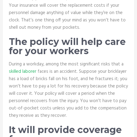
Your insurance will cover the replacement costs if your
personnel damage anything of value while they’re on the
clock. That’s one thing off your mind as you won’t have to
shell out money from your pockets.
The policy will help care
for your workers
During a workday, among the most significant risks that a
skilled laborer
faces is an accident. Suppose your bricklayer
has a load of bricks fall on his foot, and he fractures it; you
won’t have to pay a lot for his recovery because the policy
will cover it. Your policy will cover a period when the
personnel recovers from the injury. You won’t have to pay
out-of-pocket costs unless you add to the compensation
they receive as they recover.
It will provide coverage