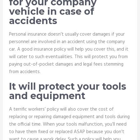
for your company
vehicle in case of
accidents
Personal insurance doesn’t usually cover damages if your
personnel are involved in an accident using the company
car. A good insurance policy will help you cover this, and it
will cater to such eventualities. This will protect you from
paying out-of-pocket damages and legal fees stemming
from accidents.
It will protect your tools
and equipment
A terrific workers’ policy will also cover the cost of
replacing or repairing damaged equipment and tools during
the official time. When your tools malfunction, you’ll need
to have them fixed or replaced ASAP because you don’t
want to cause a work delay. Such a policy will help you