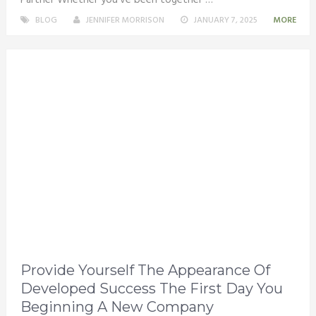
BLOG
JENNIFER MORRISON
JANUARY 7, 2025
MORE
Provide Yourself The Appearance Of
Developed Success The First Day You
Beginning A New Company