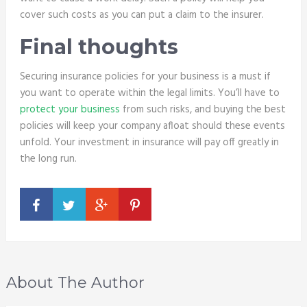
cover such costs as you can put a claim to the insurer.
Final thoughts
Securing insurance policies for your business is a must if
you want to operate within the legal limits. You’ll have to
protect your business
from such risks, and buying the best
policies will keep your company afloat should these events
unfold. Your investment in insurance will pay off greatly in
the long run.
About The Author