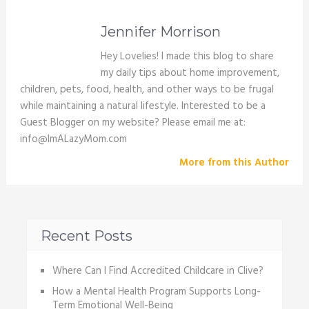
Jennifer Morrison
Hey Lovelies! I made this blog to share
my daily tips about home improvement,
children, pets, food, health, and other ways to be frugal
while maintaining a natural lifestyle. Interested to be a
Guest Blogger on my website? Please email me at:
info@ImALazyMom.com
More from this Author
Recent Posts
Where Can I Find Accredited Childcare in Clive?
How a Mental Health Program Supports Long-
Term Emotional Well-Being