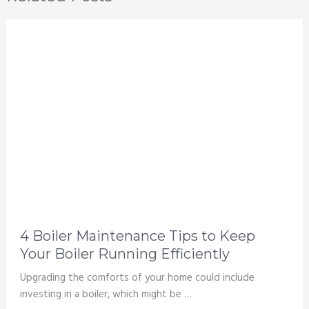
4 Boiler Maintenance Tips to Keep
Your Boiler Running Efficiently
Upgrading the comforts of your home could include
investing in a boiler, which might be …