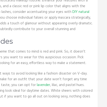
phisticated makeup routine. Enhance your features with a
 and a classic red or pink lip color that aligns with the
o lashes, consider accentuating your eyes with
DIY natural
ou choose individual falsies or apply mascara strategically,
t adds a touch of glamour without appearing overly dramatic.
oubtedly contribute to your overall stunning and
ades
heme that comes to mind is red and pink. So, it doesn’t
s you want to wear for this auspicious occasion. Pick
 looking for an easy, effortless way to make a statement.
 ways to avoid looking like a fashion disaster on V-day.
make for an outfit that your date won’t forget any time
 taste, you can opt for
lavender
, lilac, and pastel hues.
ng look ideal for daytime dates. White sheers with colored
But if you want to go all out on looking sexy, nothing does