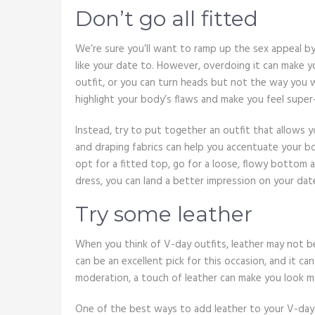
Don’t go all fitted
We’re sure you’ll want to ramp up the sex appeal by
like your date to. However, overdoing it can make you 
outfit, or you can turn heads but not the way you
highlight your body’s flaws and make you feel supe
Instead, try to put together an outfit that allows y
and draping fabrics can help you accentuate your bo
opt for a fitted top, go for a loose, flowy bottom 
dress, you can land a better impression on your dat
Try some leather
When you think of V-day outfits, leather may not b
can be an excellent pick for this occasion, and it ca
moderation, a touch of leather can make you look muc
One of the best ways to add leather to your V-day 