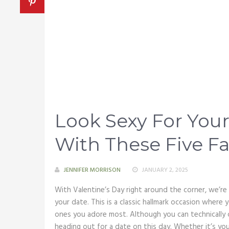
Look Sexy For Your
With These Five Fa
JENNIFER MORRISON
JANUARY 2, 2025
With Valentine’s Day right around the corner, we’re
your date. This is a classic hallmark occasion where
ones you adore most. Although you can technically c
heading out for a date on this day. Whether it’s y