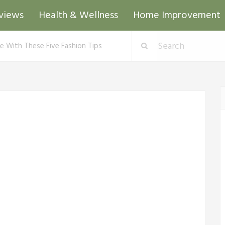
views
Health & Wellness
Home Improvement
te With These Five Fashion Tips