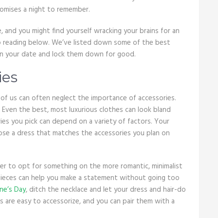
romises a night to remember.
e, and you might find yourself wracking your brains for an
eep reading below. We’ve listed down some of the best
 on your date and lock them down for good.
ies
of us can often neglect the importance of accessories.
 Even the best, most luxurious clothes can look bland
ies you pick can depend on a variety of factors. Your
oose a dress that matches the accessories you plan on
er to opt for something on the more romantic, minimalist
g pieces can help you make a statement without going too
ine’s Day
, ditch the necklace and let your dress and hair-do
s are easy to accessorize, and you can pair them with a