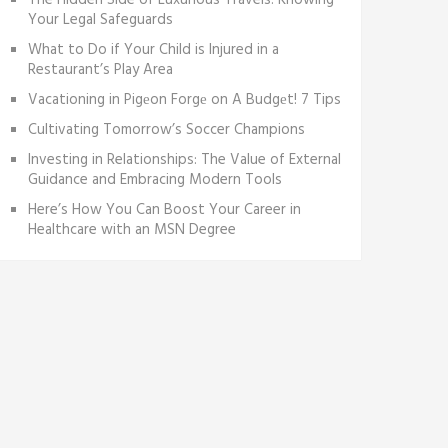
The Hidden Side of Luxurious Travels: Knowing
Your Legal Safeguards
What to Do if Your Child is Injured in a
Restaurant’s Play Area
Vacationing in Pigеon Forgе on A Budgеt! 7 Tips
Cultivating Tomorrow’s Soccer Champions
Investing in Relationships: The Value of External
Guidance and Embracing Modern Tools
Here’s How You Can Boost Your Career in
Healthcare with an MSN Degree