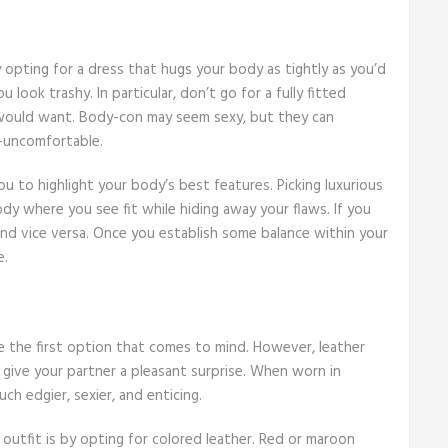
 opting for a dress that hugs your body as tightly as you’d
look trashy. In particular, don’t go for a fully fitted
 would want. Body-con may seem sexy, but they can
r-uncomfortable.
ou to highlight your body’s best features. Picking luxurious
dy where you see fit while hiding away your flaws. If you
and vice versa. Once you establish some balance within your
e.
e the first option that comes to mind. However, leather
n give your partner a pleasant surprise. When worn in
h edgier, sexier, and enticing.
outfit is by opting for colored leather. Red or maroon