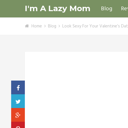
I'm A Lazy Mom
Blog
Re
Home
Blog
Look Sexy For Your Valentine’s Da