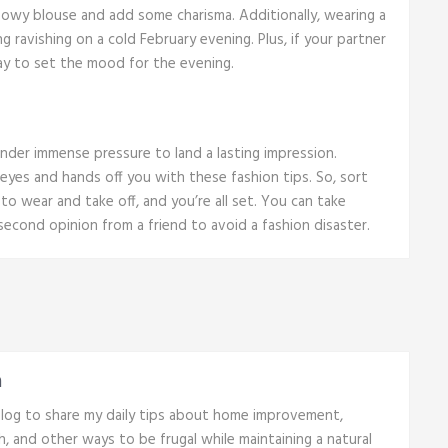
lowy blouse and add some charisma. Additionally, wearing a
g ravishing on a cold February evening. Plus, if your partner
ay to set the mood for the evening.
under immense pressure to land a lasting impression.
 eyes and hands off you with these fashion tips. So, sort
 to wear and take off, and you’re all set. You can take
second opinion from a friend to avoid a fashion disaster.
n
 blog to share my daily tips about home improvement,
th, and other ways to be frugal while maintaining a natural