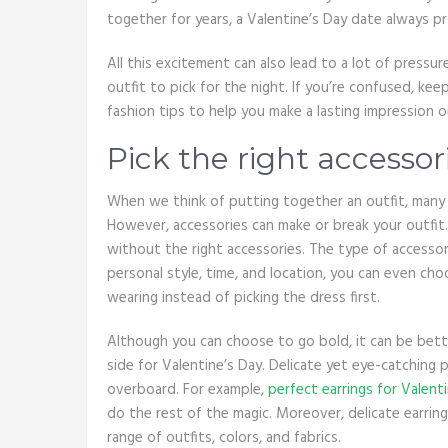
together for years, a Valentine’s Day date always p
All this excitement can also lead to a lot of pressur
outfit to pick for the night. If you’re confused, k
fashion tips to help you make a lasting impression
Pick the right accessor
When we think of putting together an outfit, many 
However, accessories can make or break your outfit.
without the right accessories. The type of accessor
personal style, time, and location, you can even ch
wearing instead of picking the dress first.
Although you can choose to go bold, it can be bett
side for Valentine’s Day. Delicate yet eye-catchin
overboard. For example,
perfect earrings for Valent
do the rest of the magic. Moreover, delicate earring
range of outfits, colors, and fabrics.