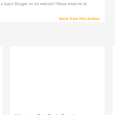
e a Guest Blogger on my website? Please email me at:
More from this Author