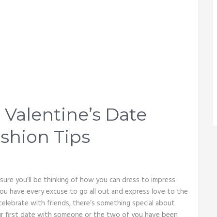
 Valentine’s Date
shion Tips
 sure you’ll be thinking of how you can dress to impress
 you have every excuse to go all out and express love to the
elebrate with friends, there’s something special about
our first date with someone or the two of you have been