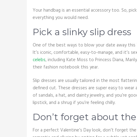
Your handbag is an essential accessory too. So, pic
everything you would need.
Pick a slinky slip dress
One of the best ways to blow your date away this Val
It’s iconic, comfortable, easy-to-manage, and it’s se
celebs
, including Kate Moss to Princess Diana, Maril
their fashion notebook this year.
Slip dresses are usually tailored in the most flatterin
defined cut. These dresses are super easy to wear and
of sandals, a hat, and dainty jewelry, and you’re goo
lipstick, and a shrug if you’re feeling chilly.
Don’t forget about th
For a perfect Valentine’s Day look, don’t forget t