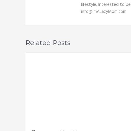
lifestyle. Interested to b
info@ImALazyMom.com
Related Posts