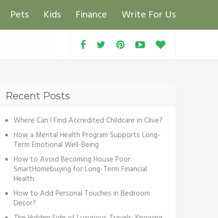
Pets
Kids
Finance
Write For Us
Recent Posts
Where Can I Find Accredited Childcare in Clive?
How a Mental Health Program Supports Long-
Term Emotional Well-Being
How to Avoid Becoming House Poor:
SmartHomebuying for Long-Term Financial
Health
How to Add Personal Touches in Bedroom
Decor?