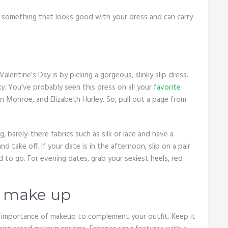
k something that looks good with your dress and can carry
entine’s Day is by picking a gorgeous, slinky slip dress.
xy. You’ve probably seen this dress on all your
favorite
yn Monroe, and Elizabeth Hurley. So, pull out a page from
g, barely-there fabrics such as silk or lace and have a
 take off. If your date is in the afternoon, slip on a pair
d to go. For evening dates, grab your sexiest heels, red
e make up
he importance of makeup to complement your outfit. Keep it