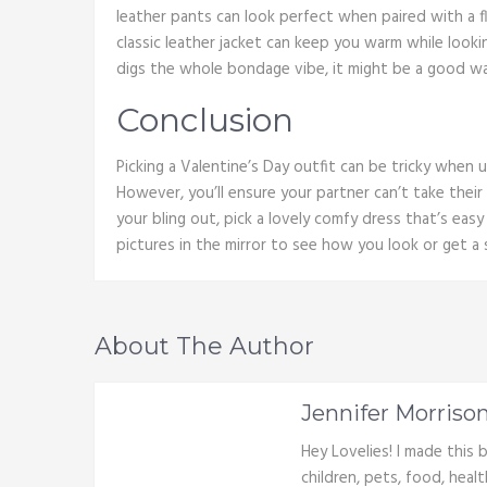
leather pants can look perfect when paired with a f
classic leather jacket can keep you warm while lookin
digs the whole bondage vibe, it might be a good w
Conclusion
Picking a Valentine’s Day outfit can be tricky when 
However, you’ll ensure your partner can’t take their
your bling out, pick a lovely comfy dress that’s easy
pictures in the mirror to see how you look or get a 
About The Author
Jennifer Morriso
Hey Lovelies! I made this
children, pets, food, heal