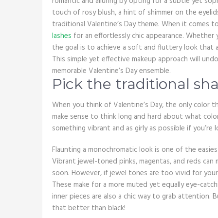
romantic and alluring by opting for a subtle yet so
touch of rosy blush, a hint of shimmer on the eyelids,
traditional Valentine’s Day theme. When it comes t
lashes
for an effortlessly chic appearance. Whether y
the goal is to achieve a soft and fluttery look tha
This simple yet effective makeup approach will und
memorable Valentine’s Day ensemble.
Pick the traditional sh
When you think of Valentine’s Day, the only color t
make sense to think long and hard about what color
something vibrant and as girly as possible if you’re
Flaunting a monochromatic look is one of the easiest
Vibrant jewel-toned pinks, magentas, and reds can 
soon. However, if jewel tones are too vivid for your
These make for a more muted yet equally eye-catchi
inner pieces are also a chic way to grab attention. 
that better than black!