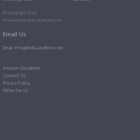
© Copyright 2026.
Powered by
ImALazyMom.Com
Email Us
Email: info@ImALazyMom.com
Amazon Disclaimer
Contact Us
Privacy Policy
Write For Us