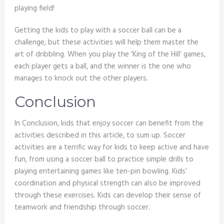
playing field!
Getting the kids to play with a soccer ball can be a
challenge, but these activities will help them master the
art of dribbling. When you play the ‘King of the Hill’ games,
each player gets a ball, and the winner is the one who
manages to knock out the other players.
Conclusion
In Conclusion, kids that enjoy soccer can benefit from the
activities described in this article, to sum up. Soccer
activities are a terrific way for kids to keep active and have
fun, from using a soccer ball to practice simple drills to
playing entertaining games like ten-pin bowling. Kids’
coordination and physical strength can also be improved
through these exercises. Kids can develop their sense of
teamwork and friendship through soccer.