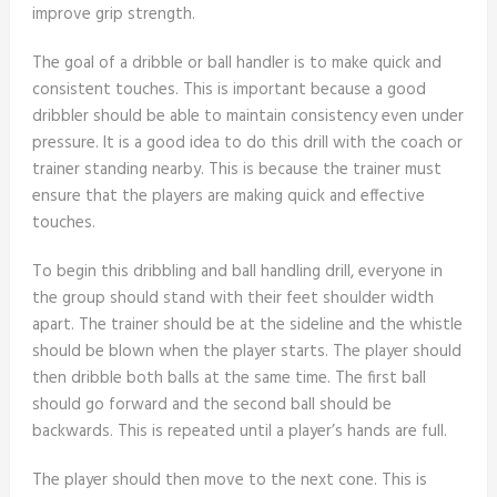
improve grip strength.
The goal of a dribble or ball handler is to make quick and
consistent touches. This is important because a good
dribbler should be able to maintain consistency even under
pressure. It is a good idea to do this drill with the coach or
trainer standing nearby. This is because the trainer must
ensure that the players are making quick and effective
touches.
To begin this dribbling and ball handling drill, everyone in
the group should stand with their feet shoulder width
apart. The trainer should be at the sideline and the whistle
should be blown when the player starts. The player should
then dribble both balls at the same time. The first ball
should go forward and the second ball should be
backwards. This is repeated until a player’s hands are full.
The player should then move to the next cone. This is