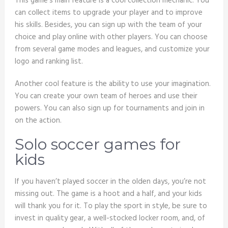
This game’s main feature is a cool collection mechanic. You
can collect items to upgrade your player and to improve
his skills. Besides, you can sign up with the team of your
choice and play online with other players. You can choose
from several game modes and leagues, and customize your
logo and ranking list.
Another cool feature is the ability to use your imagination.
You can create your own team of heroes and use their
powers. You can also sign up for tournaments and join in
on the action.
Solo soccer games for
kids
If you haven’t played soccer in the olden days, you’re not
missing out. The game is a hoot and a half, and your kids
will thank you for it. To play the sport in style, be sure to
invest in quality gear, a well-stocked locker room, and, of