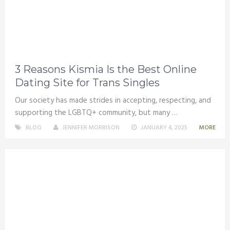
3 Reasons Kismia Is the Best Online
Dating Site for Trans Singles
Our society has made strides in accepting, respecting, and
supporting the LGBTQ+ community, but many …
BLOG
JENNIFER MORRISON
JANUARY 4, 2025
MORE