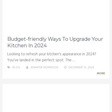
Budget-friendly Ways To Upgrade Your
Kitchen In 2024
Looking to refresh your kitchen’s appearance in 2024?
You’ve landed in the perfect spot. The …
BLOG
JENNIFER MORRISON
DECEMBER 15, 2024
MORE