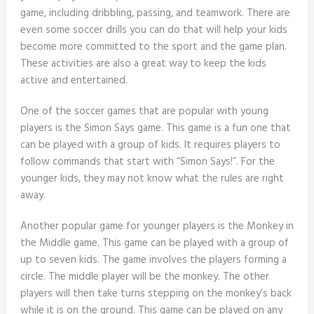
game, including dribbling, passing, and teamwork. There are
even some soccer drills you can do that will help your kids
become more committed to the sport and the game plan.
These activities are also a great way to keep the kids
active and entertained.
One of the soccer games that are popular with young
players is the Simon Says game. This game is a fun one that
can be played with a group of kids. It requires players to
follow commands that start with “Simon Says!”. For the
younger kids, they may not know what the rules are right
away.
Another popular game for younger players is the Monkey in
the Middle game. This game can be played with a group of
up to seven kids. The game involves the players forming a
circle. The middle player will be the monkey. The other
players will then take turns stepping on the monkey’s back
while it is on the ground. This game can be played on any