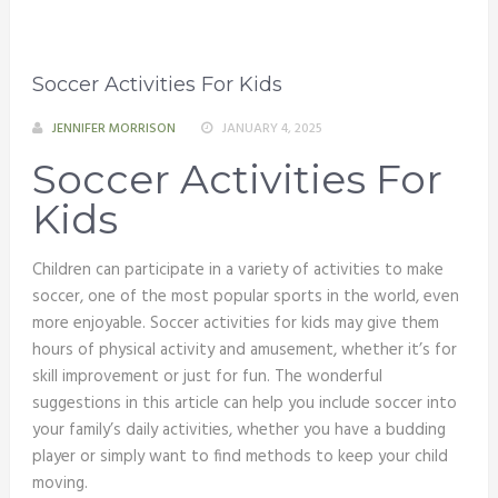
Soccer Activities For Kids
JENNIFER MORRISON
JANUARY 4, 2025
Soccer Activities For
Kids
Children can participate in a variety of activities to make
soccer, one of the most popular sports in the world, even
more enjoyable. Soccer activities for kids may give them
hours of physical activity and amusement, whether it’s for
skill improvement or just for fun. The wonderful
suggestions in this article can help you include soccer into
your family’s daily activities, whether you have a budding
player or simply want to find methods to keep your child
moving.