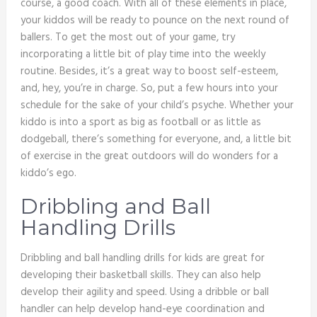
course, a good coach. With all of these elements in place,
your kiddos will be ready to pounce on the next round of
ballers. To get the most out of your game, try
incorporating a little bit of play time into the weekly
routine. Besides, it’s a great way to boost self-esteem,
and, hey, you’re in charge. So, put a few hours into your
schedule for the sake of your child’s psyche. Whether your
kiddo is into a sport as big as football or as little as
dodgeball, there’s something for everyone, and, a little bit
of exercise in the great outdoors will do wonders for a
kiddo’s ego.
Dribbling and Ball
Handling Drills
Dribbling and ball handling drills for kids are great for
developing their basketball skills. They can also help
develop their agility and speed. Using a dribble or ball
handler can help develop hand-eye coordination and