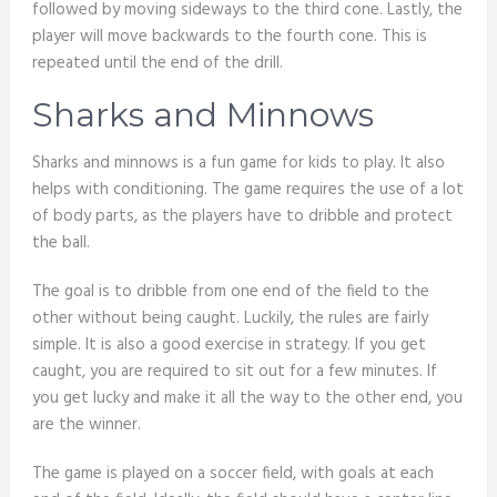
followed by moving sideways to the third cone. Lastly, the
player will move backwards to the fourth cone. This is
repeated until the end of the drill.
Sharks and Minnows
Sharks and minnows is a fun game for kids to play. It also
helps with conditioning. The game requires the use of a lot
of body parts, as the players have to dribble and protect
the ball.
The goal is to dribble from one end of the field to the
other without being caught. Luckily, the rules are fairly
simple. It is also a good exercise in strategy. If you get
caught, you are required to sit out for a few minutes. If
you get lucky and make it all the way to the other end, you
are the winner.
The game is played on a soccer field, with goals at each