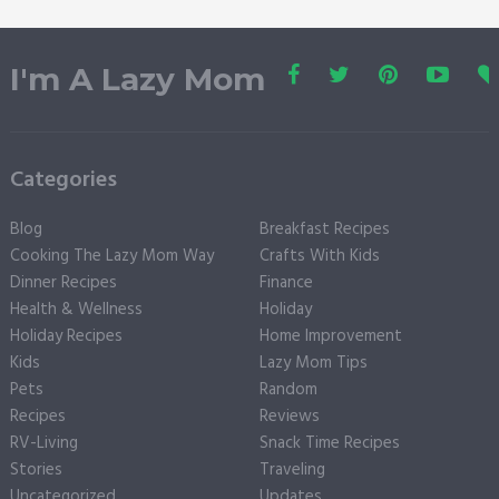
I'm A Lazy Mom
Categories
Blog
Breakfast Recipes
Cooking The Lazy Mom Way
Crafts With Kids
Dinner Recipes
Finance
Health & Wellness
Holiday
Holiday Recipes
Home Improvement
Kids
Lazy Mom Tips
Pets
Random
Recipes
Reviews
RV-Living
Snack Time Recipes
Stories
Traveling
Uncategorized
Updates