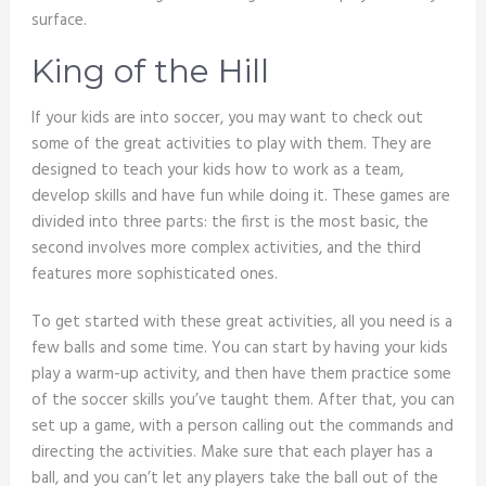
surface.
King of the Hill
If your kids are into soccer, you may want to check out
some of the great activities to play with them. They are
designed to teach your kids how to work as a team,
develop skills and have fun while doing it. These games are
divided into three parts: the first is the most basic, the
second involves more complex activities, and the third
features more sophisticated ones.
To get started with these great activities, all you need is a
few balls and some time. You can start by having your kids
play a warm-up activity, and then have them practice some
of the soccer skills you’ve taught them. After that, you can
set up a game, with a person calling out the commands and
directing the activities. Make sure that each player has a
ball, and you can’t let any players take the ball out of the