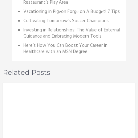
Restaurant’s Play Area
Vacationing in Pigеon Forgе on A Budgеt! 7 Tips
Cultivating Tomorrow’s Soccer Champions
Investing in Relationships: The Value of External
Guidance and Embracing Modern Tools
Here’s How You Can Boost Your Career in
Healthcare with an MSN Degree
Related Posts