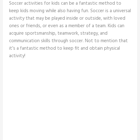
Soccer activities for kids can be a fantastic method to
keep kids moving while also having fun. Soccer is a universal
activity that may be played inside or outside, with loved
ones or friends, or even as a member of a team. Kids can
acquire sportsmanship, teamwork, strategy, and
communication skills through soccer. Not to mention that
it’s a fantastic method to keep fit and obtain physical
activity!