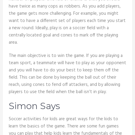
have twice as many cops as robbers. As you add players,
the game gets more challenging. For example, you might
want to have a different set of players each time you start
a new round. Ideally, play is on a soccer field with a
centrally located goal and cones to mark off the playing
area.
The main objective is to win the game. If you are playing a
team sport, a teammate will have to play as your opponent
and you will have to do your best to keep them off the
field. This can be done by keeping the ball out of their
reach, using cones to fend off attackers, and by allowing
players to use the field when the ball isn’t in play.
Simon Says
Soccer activities for kids are great ways for the kids to
learn the basics of the game. There are some fun games
you can play that help kids learn the fundamentals of the