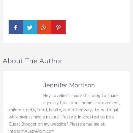
About The Author
Jennifer Morrison
Hey Lovelies! I made this blog to share
my daily tips about home improvement,
children, pets, food, health, and other ways to be frugal
while maintaining a natural lifestyle. Interested to be a
Guest Blogger on my website? Please email me at:
info@ImALazyMom.com