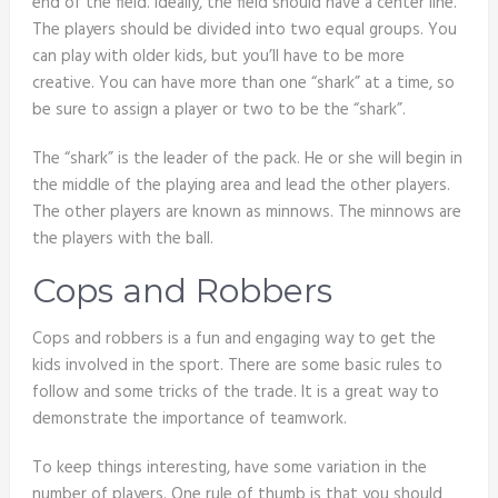
end of the field. Ideally, the field should have a center line.
The players should be divided into two equal groups. You
can play with older kids, but you’ll have to be more
creative. You can have more than one “shark” at a time, so
be sure to assign a player or two to be the “shark”.
The “shark” is the leader of the pack. He or she will begin in
the middle of the playing area and lead the other players.
The other players are known as minnows. The minnows are
the players with the ball.
Cops and Robbers
Cops and robbers is a fun and engaging way to get the
kids involved in the sport. There are some basic rules to
follow and some tricks of the trade. It is a great way to
demonstrate the importance of teamwork.
To keep things interesting, have some variation in the
number of players. One rule of thumb is that you should