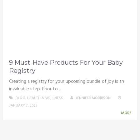
9 Must-Have Products For Your Baby
Registry
Creating a registry for your upcoming bundle of joy is an
invaluable step. Prior to …
BLOG
,
HEALTH & WELLNESS
JENNIFER MORRISON
JANUARY 7, 2025
MORE