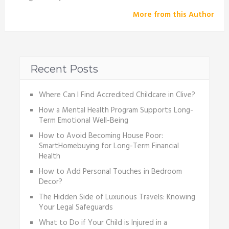
More from this Author
Recent Posts
Where Can I Find Accredited Childcare in Clive?
How a Mental Health Program Supports Long-
Term Emotional Well-Being
How to Avoid Becoming House Poor:
SmartHomebuying for Long-Term Financial
Health
How to Add Personal Touches in Bedroom
Decor?
The Hidden Side of Luxurious Travels: Knowing
Your Legal Safeguards
What to Do if Your Child is Injured in a