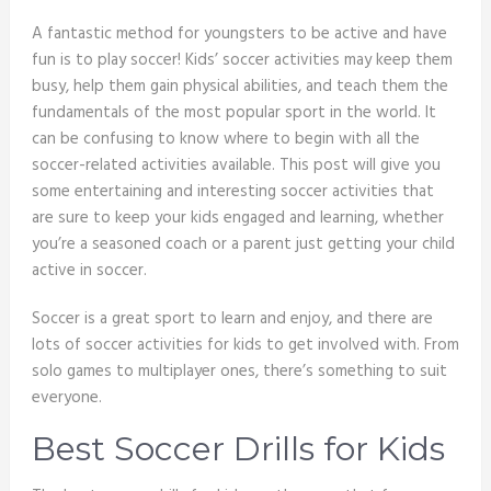
A fantastic method for youngsters to be active and have
fun is to play soccer! Kids’ soccer activities may keep them
busy, help them gain physical abilities, and teach them the
fundamentals of the most popular sport in the world. It
can be confusing to know where to begin with all the
soccer-related activities available. This post will give you
some entertaining and interesting soccer activities that
are sure to keep your kids engaged and learning, whether
you’re a seasoned coach or a parent just getting your child
active in soccer.
Soccer is a great sport to learn and enjoy, and there are
lots of soccer activities for kids to get involved with. From
solo games to multiplayer ones, there’s something to suit
everyone.
Best Soccer Drills for Kids