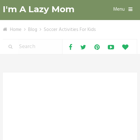
I'm A Lazy Mom
Menu
Home
Blog
Soccer Activities For Kids