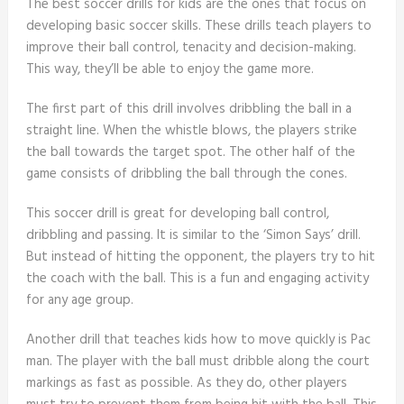
The best soccer drills for kids are the ones that focus on
developing basic soccer skills. These drills teach players to
improve their ball control, tenacity and decision-making.
This way, they’ll be able to enjoy the game more.
The first part of this drill involves dribbling the ball in a
straight line. When the whistle blows, the players strike
the ball towards the target spot. The other half of the
game consists of dribbling the ball through the cones.
This soccer drill is great for developing ball control,
dribbling and passing. It is similar to the ‘Simon Says’ drill.
But instead of hitting the opponent, the players try to hit
the coach with the ball. This is a fun and engaging activity
for any age group.
Another drill that teaches kids how to move quickly is Pac
man. The player with the ball must dribble along the court
markings as fast as possible. As they do, other players