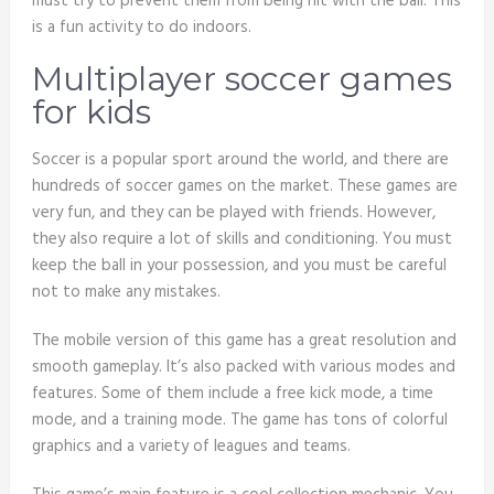
must try to prevent them from being hit with the ball. This
is a fun activity to do indoors.
Multiplayer soccer games
for kids
Soccer is a popular sport around the world, and there are
hundreds of soccer games on the market. These games are
very fun, and they can be played with friends. However,
they also require a lot of skills and conditioning. You must
keep the ball in your possession, and you must be careful
not to make any mistakes.
The mobile version of this game has a great resolution and
smooth gameplay. It’s also packed with various modes and
features. Some of them include a free kick mode, a time
mode, and a training mode. The game has tons of colorful
graphics and a variety of leagues and teams.