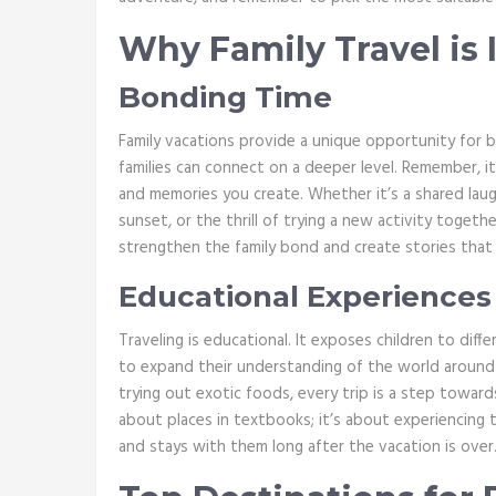
Why Family Travel is
Bonding Time
Family vacations provide a unique opportunity for b
families can connect on a deeper level. Remember, i
and memories you create. Whether it’s a shared laug
sunset, or the thrill of trying a new activity tog
strengthen the family bond and create stories that y
Educational Experiences
Traveling is educational. It exposes children to diffe
to expand their understanding of the world around
trying out exotic foods, every trip is a step towards
about places in textbooks; it’s about experiencing th
and stays with them long after the vacation is over