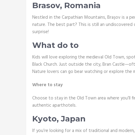
Brasov, Romania
Nestled in the Carpathian Mountains, Brașov is a pe
nature. The best part? This is still an undiscovered
surprise!
What do to
Kids will love exploring the medieval Old Town, spo
Black Church. Just outside the city, Bran Castle—of
Nature lovers can go bear watching or explore the m
Where to stay
Choose to stay in the Old Town area where you’ll f
authentic aparthotels.
Kyoto, Japan
If you’re looking for a mix of traditional and modern,