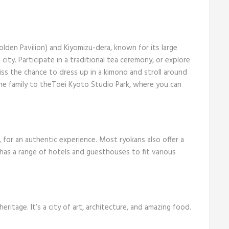
.
olden Pavilion) and Kiyomizu-dera, known for its large
ity. Participate in a traditional tea ceremony, or explore
ss the chance to dress up in a kimono and stroll around
e the family to theToei Kyoto Studio Park, where you can
, for an authentic experience. Most ryokans also offer a
 has a range of hotels and guesthouses to fit various
 heritage. It’s a city of art, architecture, and amazing food.