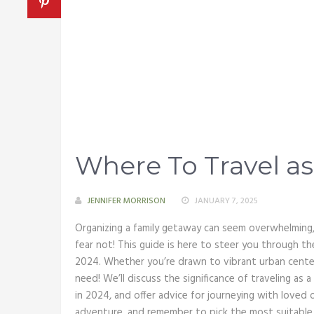
Where To Travel as
JENNIFER MORRISON
JANUARY 7, 2025
Organizing a family getaway can seem overwhelming, 
fear not! This guide is here to steer you through t
2024. Whether you’re drawn to vibrant urban centers
need! We’ll discuss the significance of traveling as a
in 2024, and offer advice for journeying with loved o
adventure, and remember to pick the most suitabl