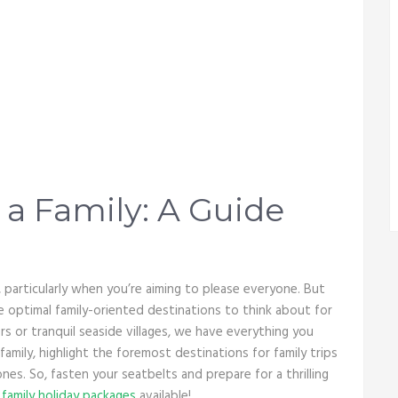
 a Family: A Guide
particularly when you’re aiming to please everyone. But
he optimal family-oriented destinations to think about for
 or tranquil seaside villages, we have everything you
 family, highlight the foremost destinations for family trips
nes. So, fasten your seatbelts and prepare for a thrilling
e
family holiday packages
available!