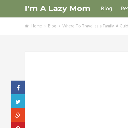
I'm A Lazy Mom
Blog
Re
Home
Blog
Where To Travel as a Family: A Gui