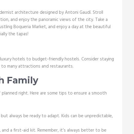
odernist architecture designed by Antoni Gaudí. Stroll
ation, and enjoy the panoramic views of the city. Take a
stling Boqueria Market, and enjoy a day at the beautiful
ially the tapas!
luxury hotels to budget-friendly hostels. Consider staying
se to many attractions and restaurants.
th Family
 if planned right. Here are some tips to ensure a smooth
, but always be ready to adapt. Kids can be unpredictable,
 and a first-aid kit. Remember, it’s always better to be