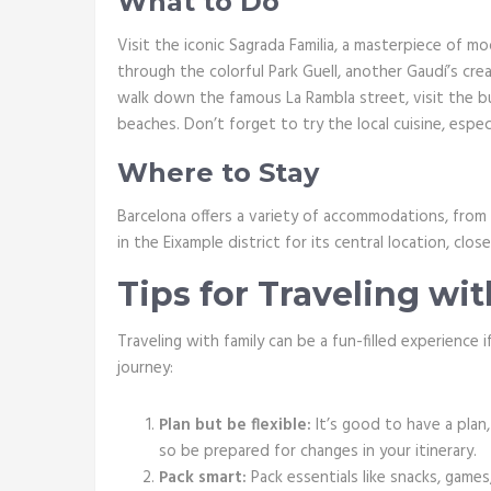
What to Do
Visit the iconic Sagrada Familia, a masterpiece of m
through the colorful Park Guell, another Gaudí’s cre
walk down the famous La Rambla street, visit the bu
beaches. Don’t forget to try the local cuisine, espec
Where to Stay
Barcelona offers a variety of accommodations, from 
in the Eixample district for its central location, clo
Tips for Traveling wi
Traveling with family can be a fun-filled experience
journey:
Plan but be flexible:
It’s good to have a plan
so be prepared for changes in your itinerary.
Pack smart:
Pack essentials like snacks, games,