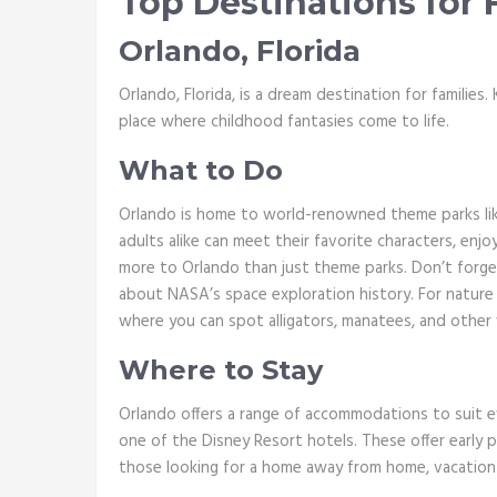
Top Destinations for 
Orlando, Florida
Orlando, Florida, is a dream destination for families
place where childhood fantasies come to life.
What to Do
Orlando is home to world-renowned theme parks lik
adults alike can meet their favorite characters, enjo
more to Orlando than just theme parks. Don’t forge
about NASA’s space exploration history. For nature l
where you can spot alligators, manatees, and other w
Where to Stay
Orlando offers a range of accommodations to suit ev
one of the Disney Resort hotels. These offer early 
those looking for a home away from home, vacation re