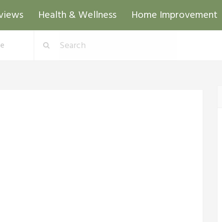
views
Health & Wellness
Home Improvement
de