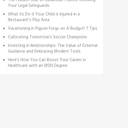
The Hidden Side of Luxurious Travels: Knowing
Your Legal Safeguards
What to Do if Your Child is Injured in a
Restaurant’s Play Area
Vacationing in Pigеon Forgе on A Budgеt! 7 Tips
Cultivating Tomorrow’s Soccer Champions
Investing in Relationships: The Value of External
Guidance and Embracing Modern Tools
Here’s How You Can Boost Your Career in
Healthcare with an MSN Degree