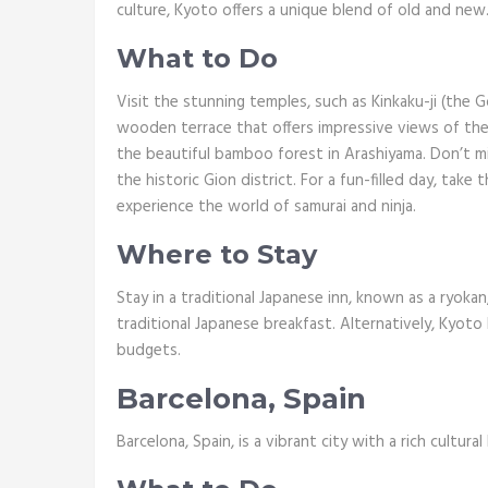
culture, Kyoto offers a unique blend of old and new
What to Do
Visit the stunning temples, such as Kinkaku-ji (the G
wooden terrace that offers impressive views of the c
the beautiful bamboo forest in Arashiyama. Don’t mi
the historic Gion district. For a fun-filled day, tak
experience the world of samurai and ninja.
Where to Stay
Stay in a traditional Japanese inn, known as a ryokan
traditional Japanese breakfast. Alternatively, Kyoto
budgets.
Barcelona, Spain
Barcelona, Spain, is a vibrant city with a rich cultural