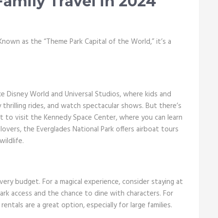
Family Travel in 2024
. Known as the “Theme Park Capital of the World,” it’s a
e Disney World and Universal Studios, where kids and
y thrilling rides, and watch spectacular shows. But there’s
t to visit the Kennedy Space Center, where you can learn
overs, the Everglades National Park offers airboat tours
ildlife.
ery budget. For a magical experience, consider staying at
park access and the chance to dine with characters. For
ntals are a great option, especially for large families.