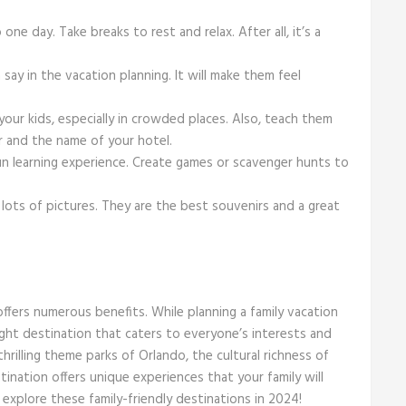
ne day. Take breaks to rest and relax. After all, it’s a
say in the vacation planning. It will make them feel
our kids, especially in crowded places. Also, teach them
r and the name of your hotel.
un learning experience. Create games or scavenger hunts to
lots of pictures. They are the best souvenirs and a great
 offers numerous benefits. While planning a family vacation
ght destination that caters to everyone’s interests and
rilling theme parks of Orlando, the cultural richness of
stination offers unique experiences that your family will
explore these family-friendly destinations in 2024!