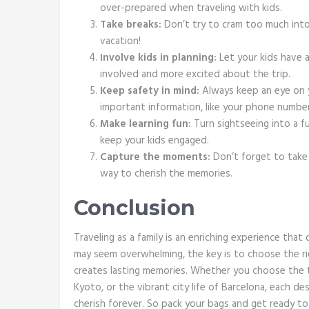
over-prepared when traveling with kids.
Take breaks:
Don’t try to cram too much into o
vacation!
Involve kids in planning:
Let your kids have a 
involved and more excited about the trip.
Keep safety in mind:
Always keep an eye on y
important information, like your phone numbe
Make learning fun:
Turn sightseeing into a f
keep your kids engaged.
Capture the moments:
Don’t forget to take 
way to cherish the memories.
Conclusion
Traveling as a family is an enriching experience that
may seem overwhelming, the key is to choose the ri
creates lasting memories. Whether you choose the th
Kyoto, or the vibrant city life of Barcelona, each de
cherish forever. So pack your bags and get ready to 