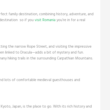
rfect family destination, combining history, adventure, and
 destination so if you
visit Romania
you’re in for a real
tting the narrow Rope Street, and visiting the impressive
ten linked to Dracula—adds a bit of mystery and fun.
any hiking trails in the surrounding Carpathian Mountains.
ind lots of comfortable medieval guesthouses and
 Kyoto, Japan, is the place to go. With its rich history and