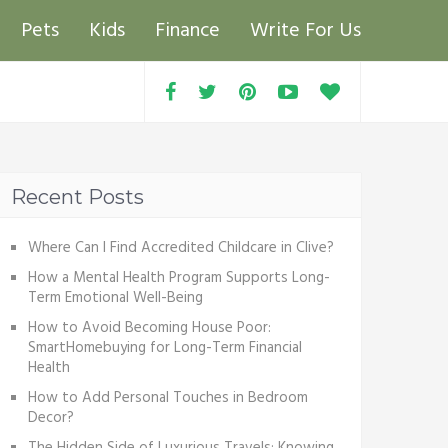
Pets
Kids
Finance
Write For Us
Recent Posts
Where Can I Find Accredited Childcare in Clive?
How a Mental Health Program Supports Long-
Term Emotional Well-Being
How to Avoid Becoming House Poor:
SmartHomebuying for Long-Term Financial
Health
How to Add Personal Touches in Bedroom
Decor?