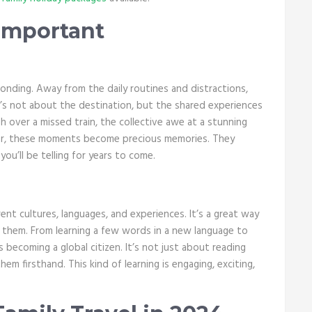
 Important
onding. Away from the daily routines and distractions,
t’s not about the destination, but the shared experiences
h over a missed train, the collective awe at a stunning
ether, these moments become precious memories. They
ou’ll be telling for years to come.
rent cultures, languages, and experiences. It’s a great way
 them. From learning a few words in a new language to
 becoming a global citizen. It’s not just about reading
em firsthand. This kind of learning is engaging, exciting,
.