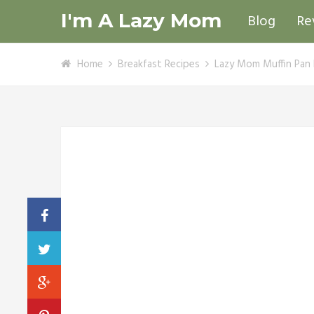
I'm A Lazy Mom
Blog
Re
Home
Breakfast Recipes
Lazy Mom Muffin Pan 