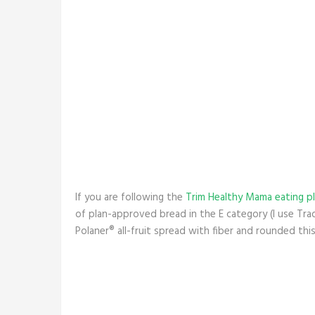
If you are following the
Trim Healthy Mama eating p
of plan-approved bread in the E category (I use Tr
Polaner® all-fruit spread with fiber and rounded thi