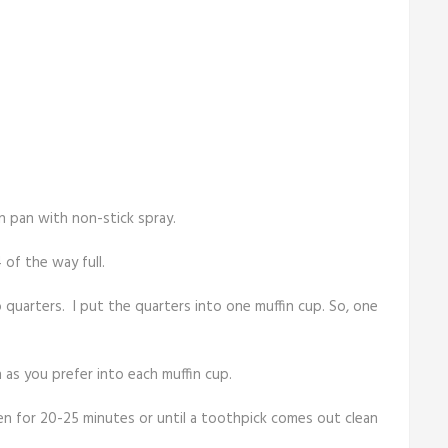
n pan with non-stick spray.
 of the way full.
o quarters. I put the quarters into one muffin cup. So, one
 as you prefer into each muffin cup.
en for 20-25 minutes or until a toothpick comes out clean