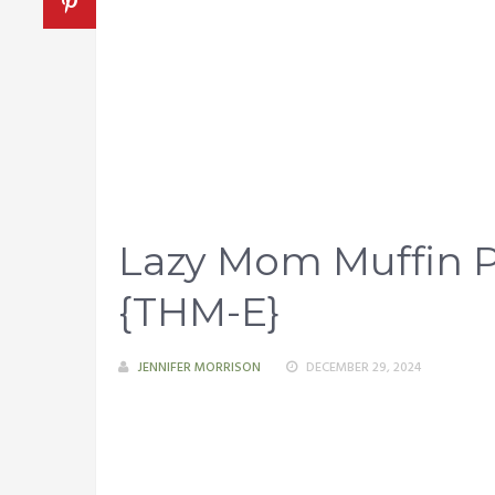
Lazy Mom Muffin P
{THM-E}
JENNIFER MORRISON
DECEMBER 29, 2024