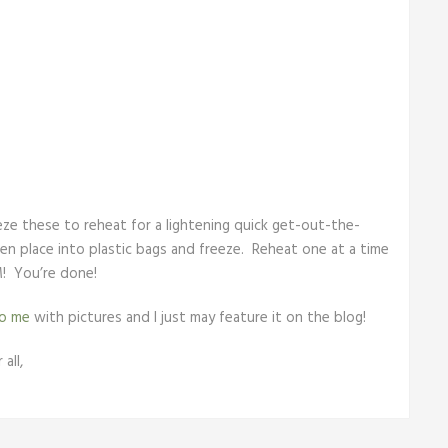
eeze these to reheat for a lightening quick get-out-the-
en place into plastic bags and freeze. Reheat one at a time
! You’re done!
to me
with pictures and I just may feature it on the blog!
all,