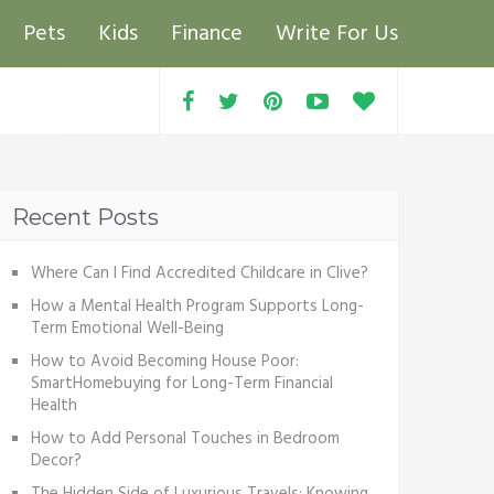
Pets
Kids
Finance
Write For Us
Recent Posts
Where Can I Find Accredited Childcare in Clive?
How a Mental Health Program Supports Long-
Term Emotional Well-Being
How to Avoid Becoming House Poor:
SmartHomebuying for Long-Term Financial
Health
How to Add Personal Touches in Bedroom
Decor?