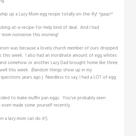
ng.
whip up a Lazy Mom egg recipe totally on-the-fly!
*gasp!*
ooking-at-a-recipe-for-help kind of deal. And I had
r mom nonsense this morning!
piration was because a lovely church member of ours dropped
s this week. I also had an inordinate amount of egg whites
ly and somehow or another Lazy Dad brought home like three
 well this week. (Random things show up in my
g questions years ago.) Needless to say, I had a LOT of egg
cided to make muffin pan eggs. You’ve probably seen
e even made some yourself recently.
n a lazy mom can do it!).