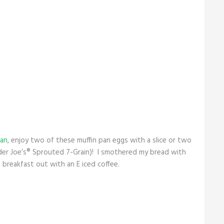
lan
, enjoy two of these muffin pan eggs with a slice or two
ader Joe’s® Sprouted 7-Grain)! I smothered my bread with
s breakfast out with an E iced coffee.