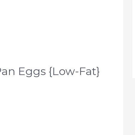
an Eggs {Low-Fat}