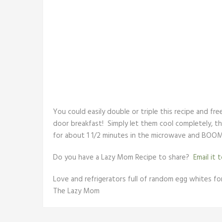
You could easily double or triple this recipe and fr
door breakfast! Simply let them cool completely, th
for about 1 1/2 minutes in the microwave and BOOM
Do you have a Lazy Mom Recipe to share?
Email it 
Love and refrigerators full of random egg whites for 
The Lazy Mom