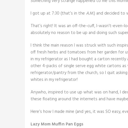
Something very strange happened to me this morni
I got up at 7:30 (that’s in the
A.M.
) and decided to 
That’s right! It was an off-the-cuff, I-wasn’t-even-l
absolutely no reason to be up and doing such supe
I think the main reason I was struck with such ins
off fresh herbs and tomatoes from her garden for u
in my refrigerator as I had bought a carton recent
other 4-packs of single serve egg white cartons as
refrigerator/pantry from the church, so I quit askin
whites in my refrigerator!
Anywho, inspired to use up what was on hand, I de
these floating around the internets and have mayb
Here’s how I made mine (and yes, it was SO easy, eve
Lazy Mom Muffin Pan Eggs