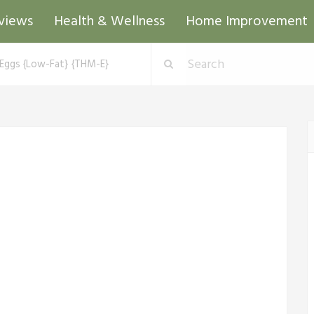
views
Health & Wellness
Home Improvement
Eggs {Low-Fat} {THM-E}