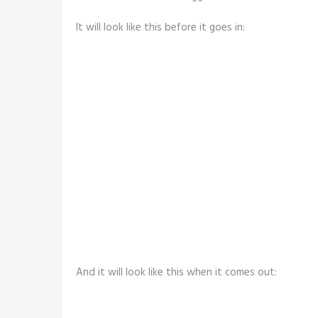
It will look like this before it goes in:
And it will look like this when it comes out: