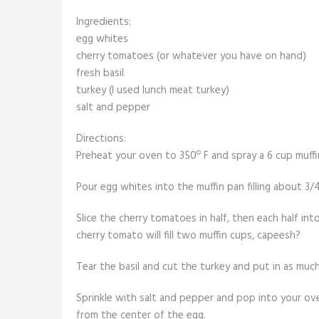
Ingredients:
egg whites
cherry tomatoes (or whatever you have on hand)
fresh basil
turkey (I used lunch meat turkey)
salt and pepper
Directions:
Preheat your oven to 350º F and spray a 6 cup muffi
Pour egg whites into the muffin pan filling about 3/4
Slice the cherry tomatoes in half, then each half int
cherry tomato will fill two muffin cups, capeesh?
Tear the basil and cut the turkey and put in as much
Sprinkle with salt and pepper and pop into your ov
from the center of the egg.