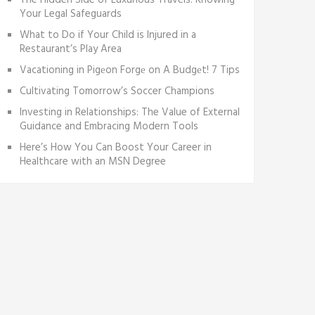
The Hidden Side of Luxurious Travels: Knowing
Your Legal Safeguards
What to Do if Your Child is Injured in a
Restaurant’s Play Area
Vacationing in Pigеon Forgе on A Budgеt! 7 Tips
Cultivating Tomorrow’s Soccer Champions
Investing in Relationships: The Value of External
Guidance and Embracing Modern Tools
Here’s How You Can Boost Your Career in
Healthcare with an MSN Degree