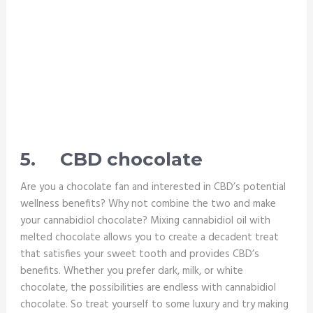
5.
CBD chocolate
Are you a chocolate fan and interested in CBD’s potential
wellness benefits? Why not combine the two and make
your cannabidiol chocolate? Mixing cannabidiol oil with
melted chocolate allows you to create a decadent treat
that satisfies your sweet tooth and provides CBD’s
benefits. Whether you prefer dark, milk, or white
chocolate, the possibilities are endless with cannabidiol
chocolate. So treat yourself to some luxury and try making