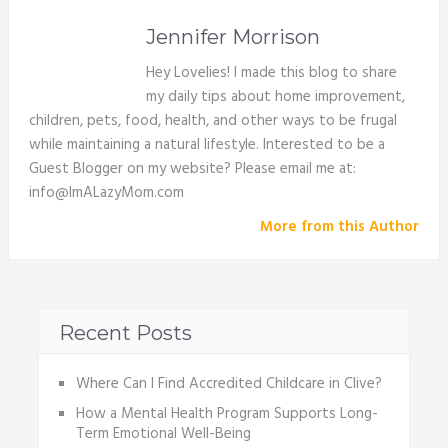
Jennifer Morrison
Hey Lovelies! I made this blog to share
my daily tips about home improvement,
children, pets, food, health, and other ways to be frugal
while maintaining a natural lifestyle. Interested to be a
Guest Blogger on my website? Please email me at:
info@ImALazyMom.com
More from this Author
Recent Posts
Where Can I Find Accredited Childcare in Clive?
How a Mental Health Program Supports Long-
Term Emotional Well-Being