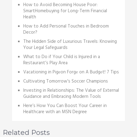
How to Avoid Becoming House Poor:
SmartHomebuying for Long-Term Financial
Health
How to Add Personal Touches in Bedroom
Decor?
The Hidden Side of Luxurious Travels: Knowing
Your Legal Safeguards
What to Do if Your Child is Injured in a
Restaurant’s Play Area
Vacationing in Pigеon Forgе on A Budgеt! 7 Tips
Cultivating Tomorrow’s Soccer Champions
Investing in Relationships: The Value of External
Guidance and Embracing Modern Tools
Here’s How You Can Boost Your Career in
Healthcare with an MSN Degree
Related Posts