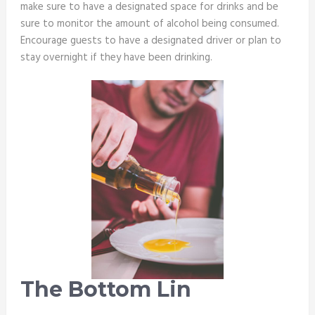
make sure to have a designated space for drinks and be
sure to monitor the amount of alcohol being consumed.
Encourage guests to have a designated driver or plan to
stay overnight if they have been drinking.
The Bottom Lin