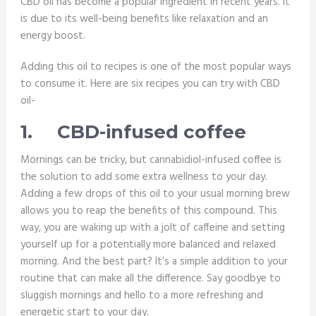
CBD oil has become a popular ingredient in recent years. It
is due to its well-being benefits like relaxation and an
energy boost.
Adding this oil to recipes is one of the most popular ways
to consume it. Here are six recipes you can try with CBD
oil-
1.
CBD-infused coffee
Mornings can be tricky, but cannabidiol-infused coffee is
the solution to add some extra wellness to your day.
Adding a few drops of this oil to your usual morning brew
allows you to reap the benefits of this compound. This
way, you are waking up with a jolt of caffeine and setting
yourself up for a potentially more balanced and relaxed
morning. And the best part? It’s a simple addition to your
routine that can make all the difference. Say goodbye to
sluggish mornings and hello to a more refreshing and
energetic start to your day.