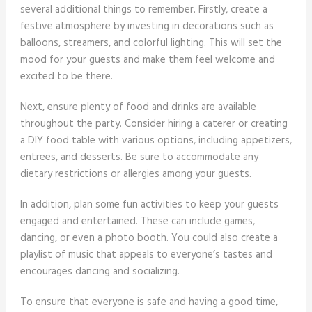
several additional things to remember. Firstly, create a
festive atmosphere by investing in decorations such as
balloons, streamers, and colorful lighting. This will set the
mood for your guests and make them feel welcome and
excited to be there.
Next, ensure plenty of food and drinks are available
throughout the party. Consider hiring a caterer or creating
a DIY food table with various options, including appetizers,
entrees, and desserts. Be sure to accommodate any
dietary restrictions or allergies among your guests.
In addition, plan some fun activities to keep your guests
engaged and entertained. These can include games,
dancing, or even a photo booth. You could also create a
playlist of music that appeals to everyone’s tastes and
encourages dancing and socializing.
To ensure that everyone is safe and having a good time,