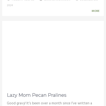
2024
MORE
Lazy Mom Pecan Pralines
Good gravy! It’s been over a month since I’ve written a