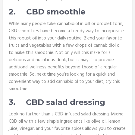
2.
CBD smoothie
While many people take cannabidiol in pill or droplet form,
CBD smoothies have become a trendy way to incorporate
this robust oil into your daily routine. Blend your favorite
fruits and vegetables with a few drops of cannabidiol oil
to make this smoothie. Not only will this make for a
delicious and nutritious drink, but it may also provide
additional wellness benefits beyond those of a regular
smoothie. So, next time you’re looking for a quick and
convenient way to add cannabidiol to your diet, try this
smoothie.
3.
CBD salad dressing
Look no further than a CBD-infused salad dressing. Mixing
CBD oil with a few simple ingredients like olive oil, lemon
juice, vinegar, and your favorite spices allows you to create