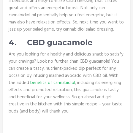
a delicious and easy-to-make salad dressing that tastes
great and offers an energetic boost. Not only can
cannabidiol oil potentially help you feel energetic, but it
may also have relaxation effects. So, next time you want to
jazz up your salad game, try cannabidiol salad dressing.
4.
CBD guacamole
Are you looking for a healthy and delicious snack to satisfy
your cravings? Look no further than CBD guacamole! You
can create a tasty, nutrient-packed dip perfect for any
occasion by infusing mashed avocado with CBD oil. With
the added
benefits of cannabidiol
, including its energizing
effects and promoted relaxation, this guacamole is tasty
and beneficial for your wellness. So go ahead and get
creative in the kitchen with this simple recipe – your taste
buds (and body) will thank you.