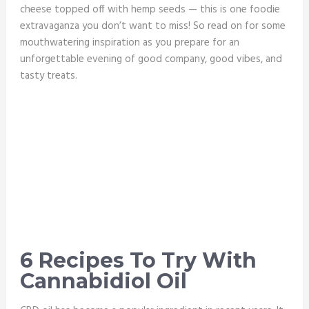
cheese topped off with hemp seeds — this is one foodie
extravaganza you don’t want to miss! So read on for some
mouthwatering inspiration as you prepare for an
unforgettable evening of good company, good vibes, and
tasty treats.
6 Recipes To Try With
Cannabidiol Oil