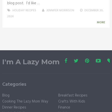
blog post. I’d like …
HOLIDAY RECIPES
JENNIFER MORRISON
DECEMBER 30,
2024
MORE
I'm A Lazy Mom
Categories
Blog
Breakfast Recipes
Cooking The Lazy Mom Way
Crafts With Kids
Dinner Recipes
Finance