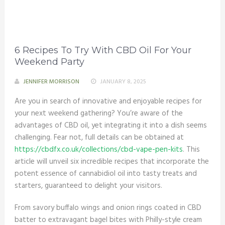
6 Recipes To Try With CBD Oil For Your
Weekend Party
JENNIFER MORRISON
JANUARY 8, 2025
Are you in search of innovative and enjoyable recipes for
your next weekend gathering? You’re aware of the
advantages of CBD oil, yet integrating it into a dish seems
challenging. Fear not, full details can be obtained at
https://cbdfx.co.uk/collections/cbd-vape-pen-kits
. This
article will unveil six incredible recipes that incorporate the
potent essence of cannabidiol oil into tasty treats and
starters, guaranteed to delight your visitors.
From savory buffalo wings and onion rings coated in CBD
batter to extravagant bagel bites with Philly-style cream