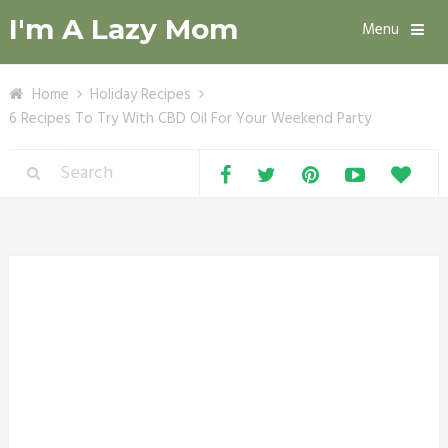
I'm A Lazy Mom
Menu
Home
Holiday Recipes
6 Recipes To Try With CBD Oil For Your Weekend Party