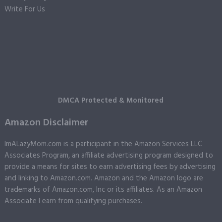
Write For Us
DMCA Protected & Monitored
Amazon Disclaimer
ImALazyMom.com is a participant in the Amazon Services LLC
Associates Program, an affiliate advertising program designed to
provide a means for sites to earn advertising fees by advertising
and linking to Amazon.com. Amazon and the Amazon logo are
trademarks of Amazon.com, Inc or its affiliates. As an Amazon
Associate I earn from qualifying purchases.