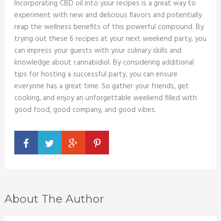
Incorporating CBD oil into your recipes is a great way to
experiment with new and delicious flavors and potentially
reap the wellness benefits of this powerful compound. By
trying out these 6 recipes at your next weekend party, you
can impress your guests with your culinary skills and
knowledge about cannabidiol. By considering additional
tips for hosting a successful party, you can ensure
everyone has a great time. So gather your friends, get
cooking, and enjoy an unforgettable weekend filled with
good food, good company, and good vibes.
About The Author