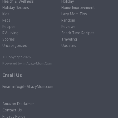
Health & Wellness
Holiday
Holiday Recipes
Home Improvement
Kids
Lazy Mom Tips
Pets
Random
Recipes
Reviews
RV-Living
Snack Time Recipes
Stories
Traveling
Uncategorized
Updates
© Copyright 2026.
Powered by
ImALazyMom.Com
Email Us
Email: info@ImALazyMom.com
Amazon Disclaimer
Contact Us
Privacy Policy