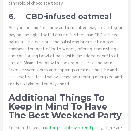
cannabidiol chocolate today.
6.
CBD-infused oatmeal
Are you looking for a new and innovative way to start your
day on the right foot? Look no further than CBD-infused
oatmeal! This delicious and satisfying breakfast option
combines the best of both worlds, offering a nourishing
and comforting bowl of oats with the added benefits of
this oil. Mixing the oil with cooked oats, milk, and your
favorite sweeteners and toppings creates a healthy and
tastiest breakfast that will leave you feeling energized and
ready to take on the day ahead.
Additional Things To
Keep In Mind To Have
The Best Weekend Party
To indeed have
an unforgettable weekend party
, there are