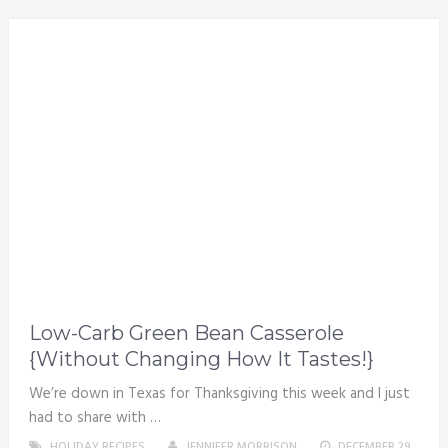
Low-Carb Green Bean Casserole
{Without Changing How It Tastes!}
We’re down in Texas for Thanksgiving this week and I just
had to share with …
HOLIDAY RECIPES
JENNIFER MORRISON
DECEMBER 29,