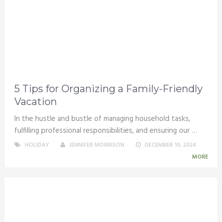
5 Tips for Organizing a Family-Friendly
Vacation
In the hustle and bustle of managing household tasks,
fulfilling professional responsibilities, and ensuring our …
HOLIDAY
JENNIFER MORRISON
DECEMBER 10, 2024
MORE