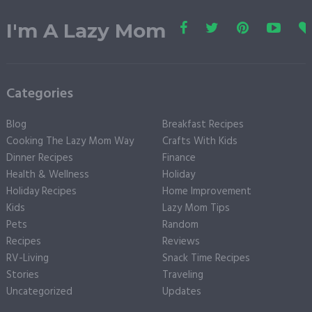
I'm A Lazy Mom
Categories
Blog
Breakfast Recipes
Cooking The Lazy Mom Way
Crafts With Kids
Dinner Recipes
Finance
Health & Wellness
Holiday
Holiday Recipes
Home Improvement
Kids
Lazy Mom Tips
Pets
Random
Recipes
Reviews
RV-Living
Snack Time Recipes
Stories
Traveling
Uncategorized
Updates