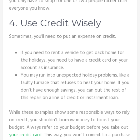
you only have to shop for one or two people rather than
everyone you know.
4. Use Credit Wisely
Sometimes, you’ll need to put an expense on credit.
If you need to rent a vehicle to get back home for
the holidays, you need to have a credit card on your
account as insurance.
You may run into unexpected holiday problems, like a
faulty furnace that refuses to heat your home. If you
don’t have enough savings, you can put the rest of
this repair on a line of credit or installment loan.
While these examples show some responsible ways to rely
on credit, you shouldn’t borrow money to boost your
budget. Always refer to your budget before you take out
your credit card
. This way, you won’t commit to a purchase