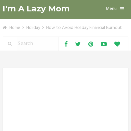
I'm A Lazy Mom
Menu
Home
Holiday
How to Avoid Holiday Financial Burnout