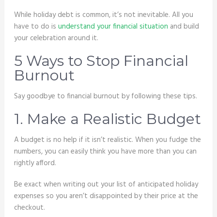
While holiday debt is common, it’s not inevitable. All you
have to do is
understand your financial situation
and build
your celebration around it.
5 Ways to Stop Financial
Burnout
Say goodbye to financial burnout by following these tips.
1. Make a Realistic Budget
A budget is no help if it isn’t realistic. When you fudge the
numbers, you can easily think you have more than you can
rightly afford.
Be exact when writing out your list of anticipated holiday
expenses so you aren’t disappointed by their price at the
checkout.