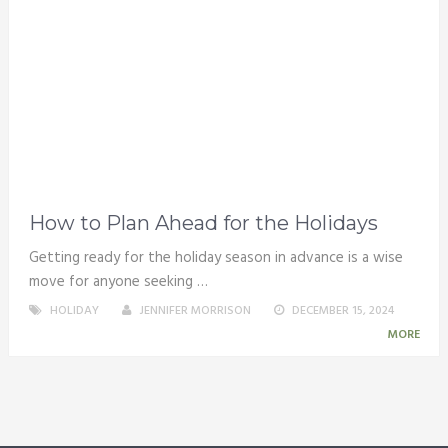
How to Plan Ahead for the Holidays
Getting ready for the holiday season in advance is a wise
move for anyone seeking …
HOLIDAY
JENNIFER MORRISON
DECEMBER 15, 2024
MORE