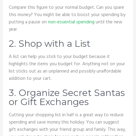
Compare this figure to your normal budget. Can you spare
this money? You might be able to boost your spending by
putting a pause on
non-essential spending
until the new
year.
2. Shop with a List
A list can help you stick to your budget because it
highlights the items you budget for. Anything not on your
list sticks out as an unplanned and possibly unaffordable
addition to your cart.
3. Organize Secret Santas
or Gift Exchanges
Cutting your shopping list in half is a great way to reduce
spending and save money this holiday. You can suggest
gift exchanges with your friend group and family. This way,