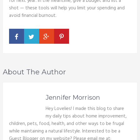
for next year. In the meantime, give a budget and list a
shot — these tools will help you limit your spending and
avoid financial burnout.
About The Author
Jennifer Morrison
Hey Lovelies! I made this blog to share
my daily tips about home improvement,
children, pets, food, health, and other ways to be frugal
while maintaining a natural lifestyle. Interested to be a
Guest Blogger on my website? Please email me at: