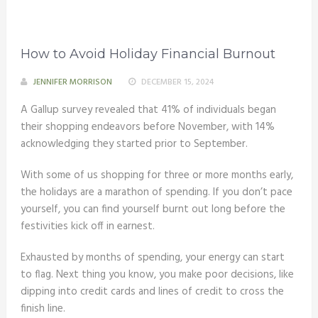
How to Avoid Holiday Financial Burnout
JENNIFER MORRISON
DECEMBER 15, 2024
A Gallup survey revealed that 41% of individuals began
their shopping endeavors before November, with 14%
acknowledging they started prior to September.
With some of us shopping for three or more months early,
the holidays are a marathon of spending. If you don’t pace
yourself, you can find yourself burnt out long before the
festivities kick off in earnest.
Exhausted by months of spending, your energy can start
to flag. Next thing you know, you make poor decisions, like
dipping into credit cards and lines of credit to cross the
finish line.