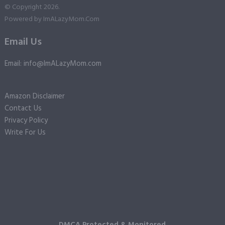
© Copyright 2026.
Powered by
ImALazyMom.Com
Email Us
Email: info@ImALazyMom.com
Amazon Disclaimer
Contact Us
Privacy Policy
Write For Us