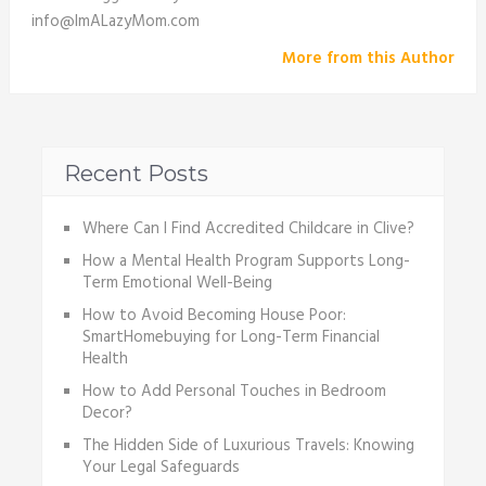
info@ImALazyMom.com
More from this Author
Recent Posts
Where Can I Find Accredited Childcare in Clive?
How a Mental Health Program Supports Long-
Term Emotional Well-Being
How to Avoid Becoming House Poor:
SmartHomebuying for Long-Term Financial
Health
How to Add Personal Touches in Bedroom
Decor?
The Hidden Side of Luxurious Travels: Knowing
Your Legal Safeguards