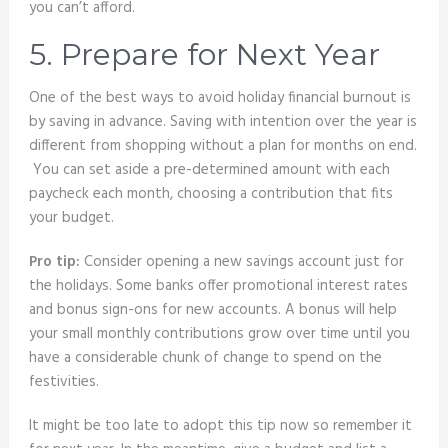
you can’t afford.
5. Prepare for Next Year
One of the best ways to avoid holiday financial burnout is
by saving in advance. Saving with intention over the year is
different from shopping without a plan for months on end.
You can set aside a pre-determined amount with each
paycheck each month, choosing a contribution that fits
your budget.
Pro tip:
Consider opening a new savings account just for
the holidays. Some banks offer promotional interest rates
and bonus sign-ons for new accounts. A bonus will help
your small monthly contributions grow over time until you
have a considerable chunk of change to spend on the
festivities.
It might be too late to adopt this tip now so remember it