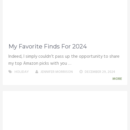
My Favorite Finds For 2024
Indeed, I simply couldn’t pass up the opportunity to share
my top Amazon picks with you …
HOLIDAY
JENNIFER MORRISON
DECEMBER 29, 2024
MORE