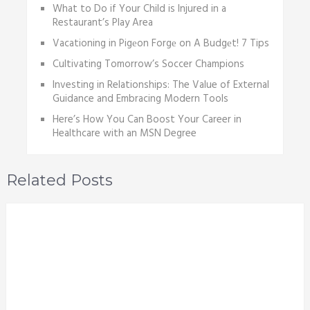
What to Do if Your Child is Injured in a
Restaurant’s Play Area
Vacationing in Pigеon Forgе on A Budgеt! 7 Tips
Cultivating Tomorrow’s Soccer Champions
Investing in Relationships: The Value of External
Guidance and Embracing Modern Tools
Here’s How You Can Boost Your Career in
Healthcare with an MSN Degree
Related Posts