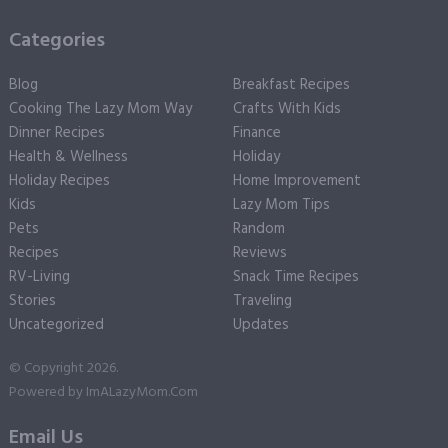
Categories
Blog
Breakfast Recipes
Cooking The Lazy Mom Way
Crafts With Kids
Dinner Recipes
Finance
Health & Wellness
Holiday
Holiday Recipes
Home Improvement
Kids
Lazy Mom Tips
Pets
Random
Recipes
Reviews
RV-Living
Snack Time Recipes
Stories
Traveling
Uncategorized
Updates
© Copyright 2026.
Powered by
ImALazyMom.Com
Email Us