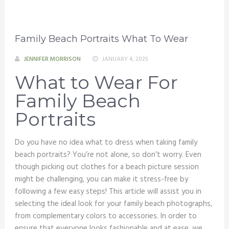
Family Beach Portraits What To Wear
JENNIFER MORRISON
JANUARY 4, 2025
What to Wear For
Family Beach
Portraits
Do you have no idea what to dress when taking family
beach portraits? You’re not alone, so don’t worry. Even
though picking out clothes for a beach picture session
might be challenging, you can make it stress-free by
following a few easy steps! This article will assist you in
selecting the ideal look for your family beach photographs,
from complementary colors to accessories. In order to
ensure that everyone looks fashionable and at ease, we