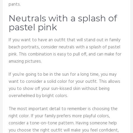
pants.
Neutrals with a splash of
pastel pink
If you want to have an outfit that will stand out in family
beach portraits, consider neutrals with a splash of pastel
pink. This combination is easy to pull off, and can make for
amazing pictures.
If you’re going to be in the sun for a long time, you may
want to consider a solid color for your outfit. This allows
you to show off your sun-kissed skin without being
overwhelmed by bright colors.
The most important detail to remember is choosing the
right color. If your family prefers more playful colors,
consider a tone-on-tone pattern. Having someone help
you choose the right outfit will make you feel confident,