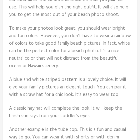
use. This will help you plan the right outfit. It will also help
you to get the most out of your beach photo shoot.
To make your photos look great, you should wear bright
and fun colors. However, you don’t have to wear a rainbow
of colors to take good family beach pictures. In fact, white
can be the perfect color for a beach photo. It’s a nice
neutral color that will not distract from the beautiful
ocean or Hawaii scenery.
A blue and white striped pattern is a lovely choice. It will
give your family pictures an elegant touch. You can pair it
with a straw hat for a chic look. It’s easy to wear too.
A classic hay hat will complete the look. It will keep the
harsh sun rays from your toddler’s eyes.
Another example is the tube top. This is a fun and casual
way to go. You can wear it with shorts or with denim