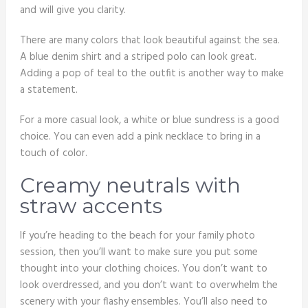
and will give you clarity.
There are many colors that look beautiful against the sea.
A blue denim shirt and a striped polo can look great.
Adding a pop of teal to the outfit is another way to make
a statement.
For a more casual look, a white or blue sundress is a good
choice. You can even add a pink necklace to bring in a
touch of color.
Creamy neutrals with
straw accents
If you’re heading to the beach for your family photo
session, then you’ll want to make sure you put some
thought into your clothing choices. You don’t want to
look overdressed, and you don’t want to overwhelm the
scenery with your flashy ensembles. You’ll also need to