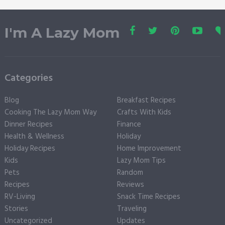
I'm A Lazy Mom
Categories
Blog
Breakfast Recipes
Cooking The Lazy Mom Way
Crafts With Kids
Dinner Recipes
Finance
Health & Wellness
Holiday
Holiday Recipes
Home Improvement
Kids
Lazy Mom Tips
Pets
Random
Recipes
Reviews
RV-Living
Snack Time Recipes
Stories
Traveling
Uncategorized
Updates