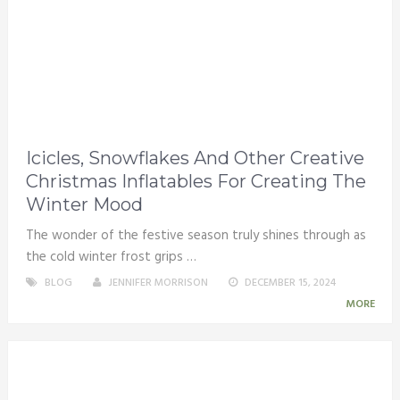
Icicles, Snowflakes And Other Creative
Christmas Inflatables For Creating The
Winter Mood
The wonder of the festive season truly shines through as
the cold winter frost grips …
BLOG
JENNIFER MORRISON
DECEMBER 15, 2024
MORE