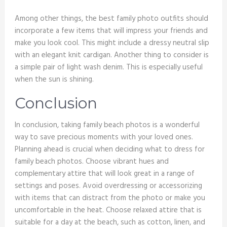
Among other things, the best family photo outfits should
incorporate a few items that will impress your friends and
make you look cool. This might include a dressy neutral slip
with an elegant knit cardigan. Another thing to consider is
a simple pair of light wash denim. This is especially useful
when the sun is shining.
Conclusion
In conclusion, taking family beach photos is a wonderful
way to save precious moments with your loved ones.
Planning ahead is crucial when deciding what to dress for
family beach photos. Choose vibrant hues and
complementary attire that will look great in a range of
settings and poses. Avoid overdressing or accessorizing
with items that can distract from the photo or make you
uncomfortable in the heat. Choose relaxed attire that is
suitable for a day at the beach, such as cotton, linen, and