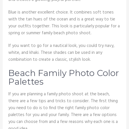
Blue is another excellent choice. It combines soft tones
with the tan hues of the ocean and is a great way to tie
your outfits together. This look is particularly popular for a
spring or summer family beach photo shoot.
If you want to go for a nautical look, you could try navy,
white, and khaki. These shades can be used in any
combination to create a classic, stylish look.
Beach Family Photo Color
Palettes
If you are planning a family photo shoot at the beach,
there are a few tips and tricks to consider. The first thing
you need to do is to find the right family photo color
palettes for you and your family. There are a few options
you can choose from and a few reasons why each one is a
good idea.