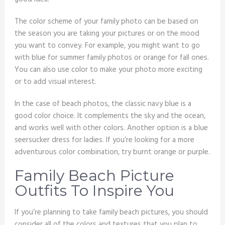
The color scheme of your family photo can be based on
the season you are taking your pictures or on the mood
you want to convey. For example, you might want to go
with blue for summer family photos or orange for fall ones.
You can also use color to make your photo more exciting
or to add visual interest.
In the case of beach photos, the classic navy blue is a
good color choice. It complements the sky and the ocean,
and works well with other colors. Another option is a blue
seersucker dress for ladies. If you’re looking for a more
adventurous color combination, try burnt orange or purple.
Family Beach Picture
Outfits To Inspire You
If you’re planning to take family beach pictures, you should
consider all of the colors and textures that you plan to