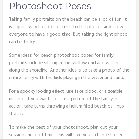
Photoshoot Poses
Taking family portraits on the beach can be a lot of fun. It
is a great way to add softness to the photos and allow
everyone to have a good time. But taking the right photo
can be tricky.
Some ideas for beach photoshoot poses for family
portraits include sitting in the shallow end and walking
along the shoreline. Another idea is to take a photo of the
entire family with the kids playing in the water and sand.
For a spooky looking effect, use fake blood, or a zombie
makeup. If you want to take a picture of the family in
action, take turns throwing a helium filled beach ball into
the air.
To make the best of your photoshoot, plan out your
session ahead of time. This will give you a chance to see