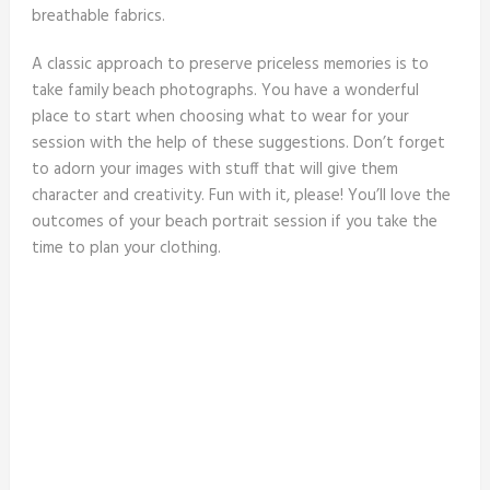
breathable fabrics.
A classic approach to preserve priceless memories is to
take family beach photographs. You have a wonderful
place to start when choosing what to wear for your
session with the help of these suggestions. Don’t forget
to adorn your images with stuff that will give them
character and creativity. Fun with it, please! You’ll love the
outcomes of your beach portrait session if you take the
time to plan your clothing.