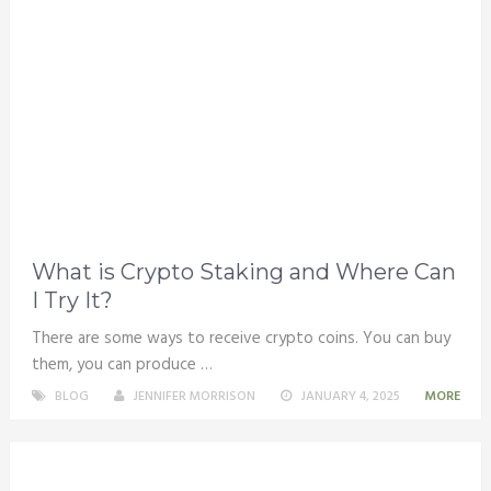
What is Crypto Staking and Where Can
I Try It?
There are some ways to receive crypto coins. You can buy
them, you can produce …
BLOG
JENNIFER MORRISON
JANUARY 4, 2025
MORE