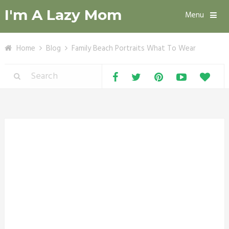
I'm A Lazy Mom
Menu
Home
Blog
Family Beach Portraits What To Wear