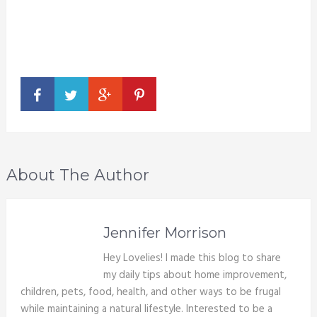
About The Author
Jennifer Morrison
Hey Lovelies! I made this blog to share
my daily tips about home improvement,
children, pets, food, health, and other ways to be frugal
while maintaining a natural lifestyle. Interested to be a