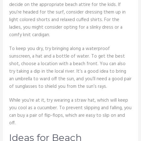
decide on the appropriate beach attire for the kids. If
you’re headed for the surf, consider dressing them up in
light colored shorts and relaxed cuffed shirts. For the
ladies, you might consider opting for a slinky dress or a
comfy knit cardigan.
To keep you dry, try bringing along a waterproof
sunscreen, a hat and a bottle of water. To get the best
shot, choose a location with a beach front. You can also
try taking a dip in the local river. It’s a good idea to bring
an umbrella to ward off the sun, and you’ll need a good pair
of sunglasses to shield you from the sun’s rays.
While you’re at it, try wearing a straw hat, which will keep
you cool as a cucumber. To prevent slipping and falling, you
can buy a pair of flip-flops, which are easy to slip on and
off.
Ideas for Beach