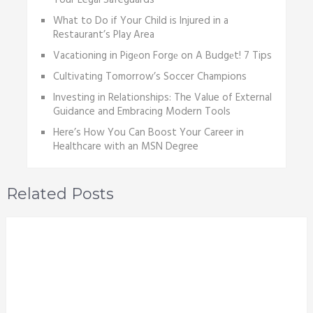
Your Legal Safeguards
What to Do if Your Child is Injured in a
Restaurant’s Play Area
Vacationing in Pigеon Forgе on A Budgеt! 7 Tips
Cultivating Tomorrow’s Soccer Champions
Investing in Relationships: The Value of External
Guidance and Embracing Modern Tools
Here’s How You Can Boost Your Career in
Healthcare with an MSN Degree
Related Posts