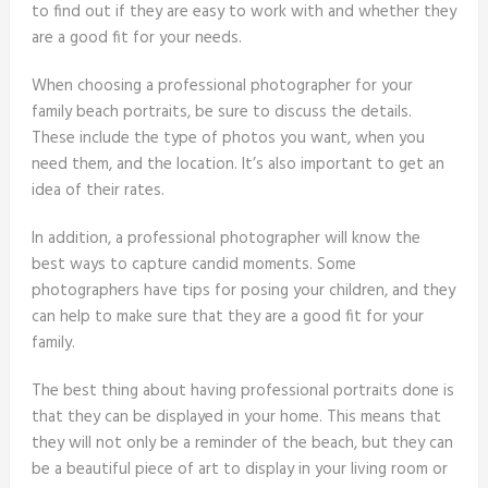
to find out if they are easy to work with and whether they
are a good fit for your needs.
When choosing a professional photographer for your
family beach portraits, be sure to discuss the details.
These include the type of photos you want, when you
need them, and the location. It’s also important to get an
idea of their rates.
In addition, a professional photographer will know the
best ways to capture candid moments. Some
photographers have tips for posing your children, and they
can help to make sure that they are a good fit for your
family.
The best thing about having professional portraits done is
that they can be displayed in your home. This means that
they will not only be a reminder of the beach, but they can
be a beautiful piece of art to display in your living room or