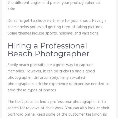
the different angles and poses your photographer can
take.
Don’t forget to choose a theme for your shoot. Having a
theme helps you avoid getting tired of taking pictures.
Some themes include sports, holidays, and vacations.
Hiring a Professional
Beach Photographer
Family beach portraits are a great way to capture
memories. However, it can be tricky to find a good
photographer. Unfortunately, many so-called
photographers lack the experience or expertise needed to
take these types of photos.
The best place to find a professional photographer is to
search for reviews of their work. You can also look at their
portfolio online. Read some of the customer testimonials