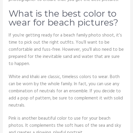
What is the best color to
wear for beach pictures?
If you’re getting ready for a beach family photo shoot, it’s
time to pick out the right outfits. You’ll want to be
comfortable and fuss-free. However, you’ll also need to be
prepared for the inevitable sand and water that are sure
to happen.
White and khaki are classic, timeless colors to wear. Both
can be worn by the whole family. In fact, you can use any
combination of neutrals for an ensemble. If you decide to
add a pop of pattern, be sure to complement it with solid
neutrals.
Pink is another beautiful color to use for your beach
photos. It complements the soft hues of the sea and sky
and creates a glowing, playful portrait.