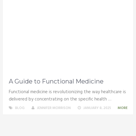
A Guide to Functional Medicine
Functional medicine is revolutionizing the way healthcare is
delivered by concentrating on the specific health …
BLOG
JENNIFER MORRISON
JANUARY 8, 2025
MORE