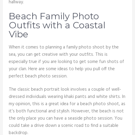
hallway.
Beach Family Photo
Outfits with a Coastal
Vibe
When it comes to planning a family photo shoot by the
sea, you can get creative with your outfits. This is
especially true if you are looking to get some fun shots of
your clan. Here are some ideas to help you pull off the
perfect beach photo session.
The classic beach portrait look involves a couple of well-
dressed individuals wearing khaki pants and white shirts. In
my opinion, this is a great idea for a beach photo shoot, as
it’s both functional and stylish. However, the beach is not
the only place you can have a seaside photo session. You
could take a drive down a scenic road to find a suitable
backdrop.