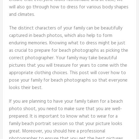
will also go through how to dress for various body shapes
and climates.
The distinct characters of your family can be beautifully
captured in beach photos, which also help to form
enduring memories. Knowing what to dress might be just
as crucial to prepare for beach photographs as picking the
correct photographer. Your family may take beautiful
pictures that you will treasure for years to come with the
appropriate clothing choices. This post will cover how to
pose your family for beach photographs so that everyone
looks their best.
If you are planning to have your family taken for a beach
photo shoot, you need to make sure that you are well-
prepared. It is important to know what to wear for a
family beach portrait session so that your picture looks
great. Moreover, you should hire a professional
photographer to ensure that you get the best pictures.