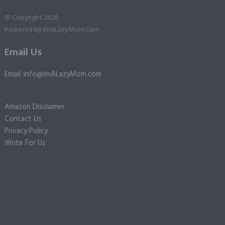
© Copyright 2026.
Powered by
ImALazyMom.Com
Email Us
Email: info@ImALazyMom.com
Amazon Disclaimer
Contact Us
Privacy Policy
Write For Us