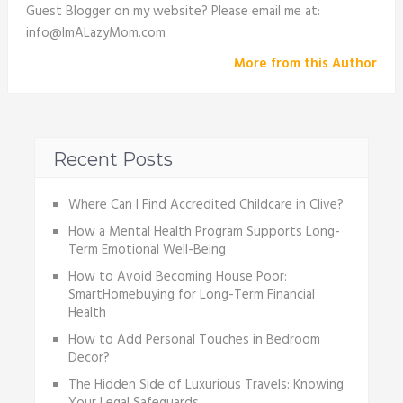
Guest Blogger on my website? Please email me at:
info@ImALazyMom.com
More from this Author
Recent Posts
Where Can I Find Accredited Childcare in Clive?
How a Mental Health Program Supports Long-
Term Emotional Well-Being
How to Avoid Becoming House Poor:
SmartHomebuying for Long-Term Financial
Health
How to Add Personal Touches in Bedroom
Decor?
The Hidden Side of Luxurious Travels: Knowing