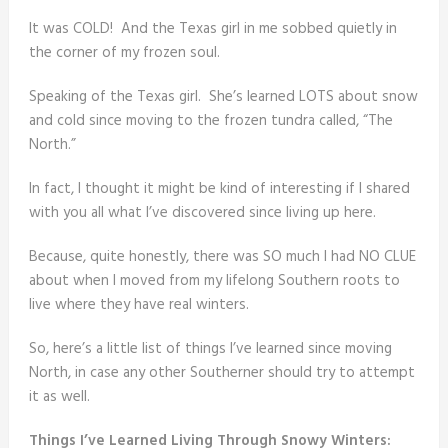
It was COLD! And the Texas girl in me sobbed quietly in
the corner of my frozen soul.
Speaking of the Texas girl. She’s learned LOTS about snow
and cold since moving to the frozen tundra called, “The
North.”
In fact, I thought it might be kind of interesting if I shared
with you all what I’ve discovered since living up here.
Because, quite honestly, there was SO much I had NO CLUE
about when I moved from my lifelong Southern roots to
live where they have real winters.
So, here’s a little list of things I’ve learned since moving
North, in case any other Southerner should try to attempt
it as well.
Things I’ve Learned Living Through Snowy Winters: