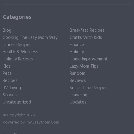
Categories
Blog
Breakfast Recipes
Cooking The Lazy Mom Way
Crafts With Kids
Dinner Recipes
Finance
Health & Wellness
Holiday
Holiday Recipes
Home Improvement
Kids
Lazy Mom Tips
Pets
Random
Recipes
Reviews
RV-Living
Snack Time Recipes
Stories
Traveling
Uncategorized
Updates
© Copyright 2026.
Powered by
ImALazyMom.Com