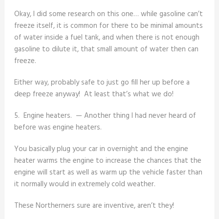
Okay, I did some research on this one… while gasoline can’t
freeze itself, it is common for there to be minimal amounts
of water inside a fuel tank, and when there is not enough
gasoline to dilute it, that small amount of water then can
freeze.
Either way, probably safe to just go fill her up before a
deep freeze anyway! At least that’s what we do!
5. Engine heaters. — Another thing I had never heard of
before was engine heaters.
You basically plug your car in overnight and the engine
heater warms the engine to increase the chances that the
engine will start as well as warm up the vehicle faster than
it normally would in extremely cold weather.
These Northerners sure are inventive, aren’t they!