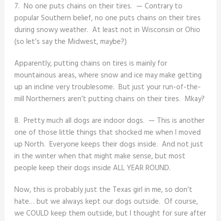
7. No one puts chains on their tires. — Contrary to
popular Southern belief, no one puts chains on their tires
during snowy weather. At least not in Wisconsin or Ohio
(so let’s say the Midwest, maybe?)
Apparently, putting chains on tires is mainly for
mountainous areas, where snow and ice may make getting
up an incline very troublesome. But just your run-of-the-
mill Northerners aren’t putting chains on their tires. Mkay?
8. Pretty much all dogs are indoor dogs. — This is another
one of those little things that shocked me when I moved
up North. Everyone keeps their dogs inside. And not just
in the winter when that might make sense, but most
people keep their dogs inside ALL YEAR ROUND.
Now, this is probably just the Texas girl in me, so don’t
hate… but we always kept our dogs outside. Of course,
we COULD keep them outside, but I thought for sure after