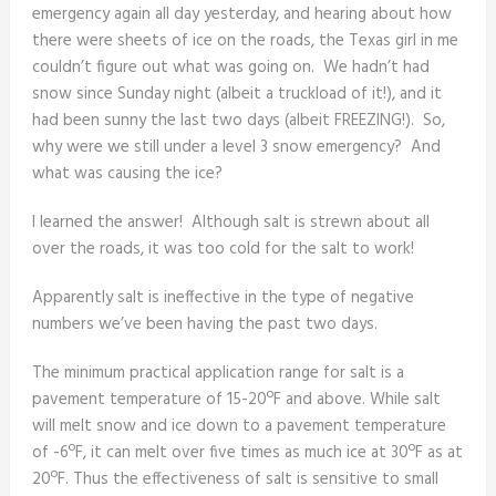
emergency again all day yesterday, and hearing about how
there were sheets of ice on the roads, the Texas girl in me
couldn’t figure out what was going on. We hadn’t had
snow since Sunday night (albeit a truckload of it!), and it
had been sunny the last two days (albeit FREEZING!). So,
why were we still under a level 3 snow emergency? And
what was causing the ice?
I learned the answer! Although salt is strewn about all
over the roads, it was too cold for the salt to work!
Apparently salt is ineffective in the type of negative
numbers we’ve been having the past two days.
The minimum practical application range for salt is a
pavement temperature of 15-20ºF and above. While salt
will melt snow and ice down to a pavement temperature
of -6ºF, it can melt over five times as much ice at 30ºF as at
20ºF. Thus the effectiveness of salt is sensitive to small