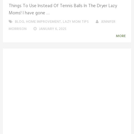
Things To Use Instead Of Tennis Balls In The Dryer Lazy
Moms! I have gone …
BLOG
,
HOME IMPROVEMENT
,
LAZY MOM TIPS
JENNIFER
MORRISON
JANUARY 6, 2025
MORE