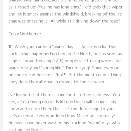
waiting with hand outside the window to grab the wiper
as it raised up! (Yes, he has long arms.) He’d grab that wiper
and let it smack against the windshield, breaking off the ice
that was encasing it. All while still driving down the road!!
Crazy Northerner.
10. Wash your car on a “warm” day. — Again, no clue that
such things happened up here in the North, but as soon as
it gets above freezing (32˚F) people start using words like
warm, balmy and “spring like.” I’m not lying! Some even put
on shorts and declare it “hot!” But the most curious thing
they do is they all drive in droves to the car wash.
I’ve learned that there is a method to their madness. You
see, after driving on roads littered with salt to melt any
snow and ice on them, that salt can do damage to your
car’s exterior. Ever wondered how Mater got so rusty?
He must have never washed his truck on “warm” days while
visiting the North!