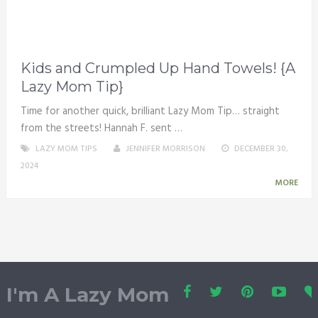
Kids and Crumpled Up Hand Towels! {A
Lazy Mom Tip}
Time for another quick, brilliant Lazy Mom Tip… straight
from the streets! Hannah F. sent …
LAZY MOM TIPS
JENNIFER MORRISON
DECEMBER 30,
2024
MORE
I'm A Lazy Mom