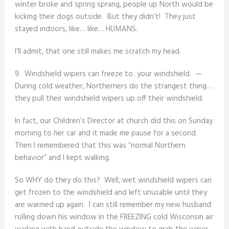
winter broke and spring sprang, people up North would be
kicking their dogs outside. But they didn’t! They just
stayed indoors, like… like… HUMANS.
I’ll admit, that one still makes me scratch my head.
9. Windshield wipers can freeze to your windshield. —
During cold weather, Northerners do the strangest thing…
they pull their windshield wipers up off their windshield.
In fact, our Children’s Director at church did this on Sunday
morning to her car and it made me pause for a second.
Then I remembered that this was “normal Northern
behavior” and I kept walking.
So WHY do they do this? Well, wet windshield wipers can
get frozen to the windshield and left unusable until they
are warmed up again. I can still remember my new husband
rolling down his window in the FREEZING cold Wisconsin air