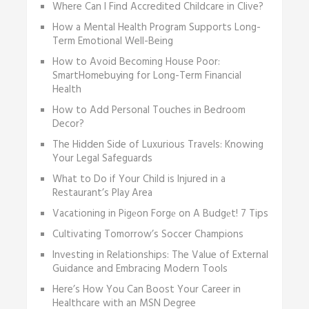
Where Can I Find Accredited Childcare in Clive?
How a Mental Health Program Supports Long-
Term Emotional Well-Being
How to Avoid Becoming House Poor:
SmartHomebuying for Long-Term Financial
Health
How to Add Personal Touches in Bedroom
Decor?
The Hidden Side of Luxurious Travels: Knowing
Your Legal Safeguards
What to Do if Your Child is Injured in a
Restaurant’s Play Area
Vacationing in Pigеon Forgе on A Budgеt! 7 Tips
Cultivating Tomorrow’s Soccer Champions
Investing in Relationships: The Value of External
Guidance and Embracing Modern Tools
Here’s How You Can Boost Your Career in
Healthcare with an MSN Degree