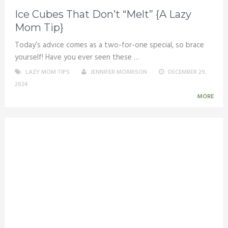
Ice Cubes That Don’t “Melt” {A Lazy
Mom Tip}
Today’s advice comes as a two-for-one special, so brace
yourself! Have you ever seen these …
LAZY MOM TIPS
JENNIFER MORRISON
DECEMBER 29,
2024
MORE