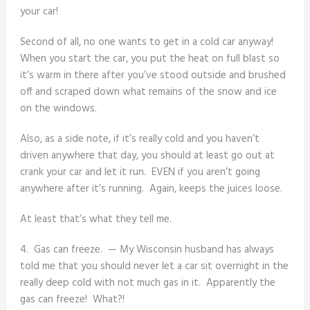
your car!
Second of all, no one wants to get in a cold car anyway!
When you start the car, you put the heat on full blast so
it’s warm in there after you’ve stood outside and brushed
off and scraped down what remains of the snow and ice
on the windows.
Also, as a side note, if it’s really cold and you haven’t
driven anywhere that day, you should at least go out at
crank your car and let it run. EVEN if you aren’t going
anywhere after it’s running. Again, keeps the juices loose.
At least that’s what they tell me.
4. Gas can freeze. — My Wisconsin husband has always
told me that you should never let a car sit overnight in the
really deep cold with not much gas in it. Apparently the
gas can freeze! What?!