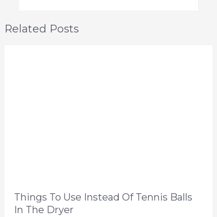
Related Posts
Things To Use Instead Of Tennis Balls
In The Dryer