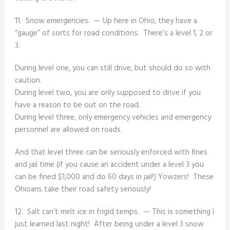
11. Snow emergencies. — Up here in Ohio, they have a
“gauge” of sorts for road conditions. There’s a level 1, 2 or
3.
During level one, you can still drive, but should do so with
caution.
During level two, you are only supposed to drive if you
have a reason to be out on the road.
During level three, only emergency vehicles and emergency
personnel are allowed on roads.
And that level three can be seriously enforced with fines
and jail time (if you cause an accident under a level 3 you
can be fined $1,000 and do 60 days in jail!) Yowzers! These
Ohioans take their road safety seriously!
12. Salt can’t melt ice in frigid temps. — This is something I
just learned last night! After being under a level 3 snow