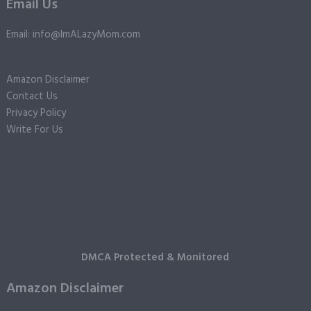
Email Us
Email: info@ImALazyMom.com
Amazon Disclaimer
Contact Us
Privacy Policy
Write For Us
DMCA Protected & Monitored
Amazon Disclaimer