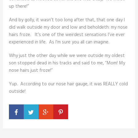
up there!”
And by golly, it wasn’t too long after that, that one day I
did walk outside my door and low and beholdeth: my nose
hairs froze. It’s one of the weirdest sensations I’ve ever
experienced in life. As I’m sure you all can imagine.
Why just the other day while we were outside my oldest
son stopped dead in his tracks and said to me, “Mom! My
nose hairs just froze!”
Yup. According to our nose hair gauge, it was REALLY cold
outside!