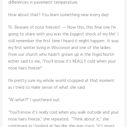
differences in pavement temperature.
How about that? You learn something new every day!
13. Beware of nose freezes! — Now this, this final one I’m
going to share with you was the biggest shock of my life! I
still remember the first time I heard it might happen. It was
my first winter living in Wisconsin and one of the ladies
from our church who hadn’t grown up in the frigid North
either said to me, “You’ll know it’s REALLY cold when your
nose hairs freeze!”
I’m pretty sure my whole world stopped at that moment
as I tried to make sense of what she said.
“W-what?!” I sputtered out.
“You’ll know it’s really cold when you walk outside and your
nose hairs freeze,” she repeated. “Think about it,” she
continued as I looked at her like she was crazy, “it’s moist