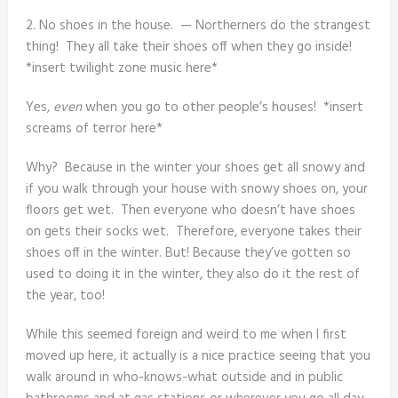
2. No shoes in the house. — Northerners do the strangest
thing! They all take their shoes off when they go inside!
*insert twilight zone music here*
Yes,
even
when you go to other people’s houses! *insert
screams of terror here*
Why? Because in the winter your shoes get all snowy and
if you walk through your house with snowy shoes on, your
floors get wet. Then everyone who doesn’t have shoes
on gets their socks wet. Therefore, everyone takes their
shoes off in the winter. But! Because they’ve gotten so
used to doing it in the winter, they also do it the rest of
the year, too!
While this seemed foreign and weird to me when I first
moved up here, it actually is a nice practice seeing that you
walk around in who-knows-what outside and in public