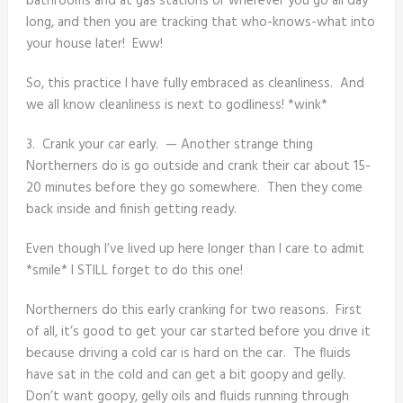
bathrooms and at gas stations or wherever you go all day
long, and then you are tracking that who-knows-what into
your house later! Eww!
So, this practice I have fully embraced as cleanliness. And
we all know cleanliness is next to godliness! *wink*
3. Crank your car early. — Another strange thing
Northerners do is go outside and crank their car about 15-
20 minutes before they go somewhere. Then they come
back inside and finish getting ready.
Even though I’ve lived up here longer than I care to admit
*smile* I STILL forget to do this one!
Northerners do this early cranking for two reasons. First
of all, it’s good to get your car started before you drive it
because driving a cold car is hard on the car. The fluids
have sat in the cold and can get a bit goopy and gelly.
Don’t want goopy, gelly oils and fluids running through