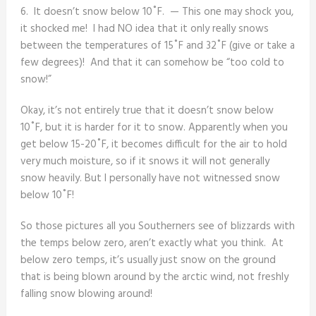
6. It doesn’t snow below 10˚F. — This one may shock you,
it shocked me! I had NO idea that it only really snows
between the temperatures of 15˚F and 32˚F (give or take a
few degrees)! And that it can somehow be “too cold to
snow!”
Okay, it’s not entirely true that it doesn’t snow below
10˚F, but it is harder for it to snow. Apparently when you
get below 15-20˚F, it becomes difficult for the air to hold
very much moisture, so if it snows it will not generally
snow heavily. But I personally have not witnessed snow
below 10˚F!
So those pictures all you Southerners see of blizzards with
the temps below zero, aren’t exactly what you think. At
below zero temps, it’s usually just snow on the ground
that is being blown around by the arctic wind, not freshly
falling snow blowing around!