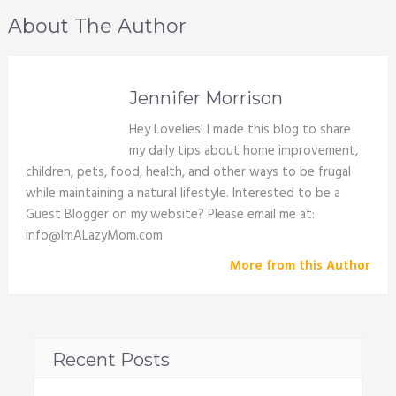
About The Author
Jennifer Morrison
Hey Lovelies! I made this blog to share
my daily tips about home improvement,
children, pets, food, health, and other ways to be frugal
while maintaining a natural lifestyle. Interested to be a
Guest Blogger on my website? Please email me at:
info@ImALazyMom.com
More from this Author
Recent Posts