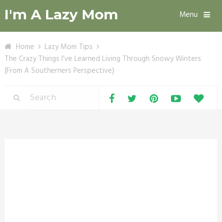
I'm A Lazy Mom
Menu
Home
Lazy Mom Tips
The Crazy Things I’ve Learned Living Through Snowy Winters
{From A Southerners Perspective}