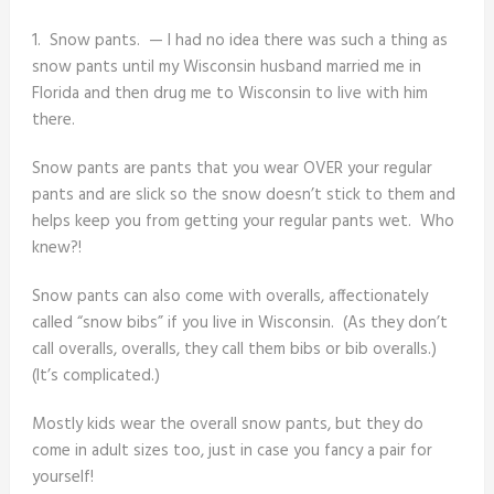
1. Snow pants. — I had no idea there was such a thing as
snow pants until my Wisconsin husband married me in
Florida and then drug me to Wisconsin to live with him
there.
Snow pants are pants that you wear OVER your regular
pants and are slick so the snow doesn’t stick to them and
helps keep you from getting your regular pants wet. Who
knew?!
Snow pants can also come with overalls, affectionately
called “snow bibs” if you live in Wisconsin. (As they don’t
call overalls, overalls, they call them bibs or bib overalls.)
(It’s complicated.)
Mostly kids wear the overall snow pants, but they do
come in adult sizes too, just in case you fancy a pair for
yourself!