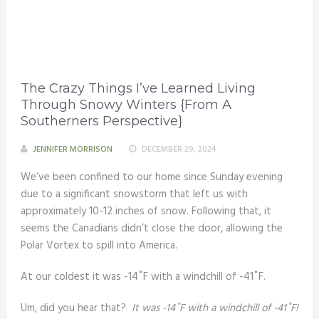
The Crazy Things I’ve Learned Living
Through Snowy Winters {From A
Southerners Perspective}
JENNIFER MORRISON
DECEMBER 29, 2024
We’ve been confined to our home since Sunday evening
due to a significant snowstorm that left us with
approximately 10-12 inches of snow. Following that, it
seems the Canadians didn’t close the door, allowing the
Polar Vortex to spill into America.
At our coldest it was -14˚F with a windchill of -41˚F.
Um, did you hear that?
It was -14˚F with a windchill of -41˚F!