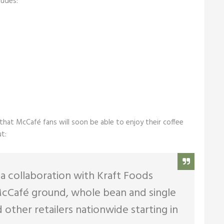
ludes:
hat McCafé fans will soon be able to enjoy their coffee
t:
 collaboration with Kraft Foods
f McCafé ground, whole bean and single
 other retailers nationwide starting in