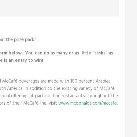
in the prize pack?!
form below. You can do as many or as little “tasks” as
 is an entry to win!
d McCafé beverages are made with 100 percent Arabica
uth America. In addition to the existing variety of McCafé
onal offerings at participating restaurants throughout the
rs of their McCafé line, visit
www.mcdonalds.com/mccafe
,