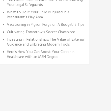
The Hidden Side of Luxurious Travels: Knowing
Your Legal Safeguards
What to Do if Your Child is Injured in a
Restaurant’s Play Area
Vacationing in Pigеon Forgе on A Budgеt! 7 Tips
Cultivating Tomorrow’s Soccer Champions
Investing in Relationships: The Value of External
Guidance and Embracing Modern Tools
Here’s How You Can Boost Your Career in
Healthcare with an MSN Degree