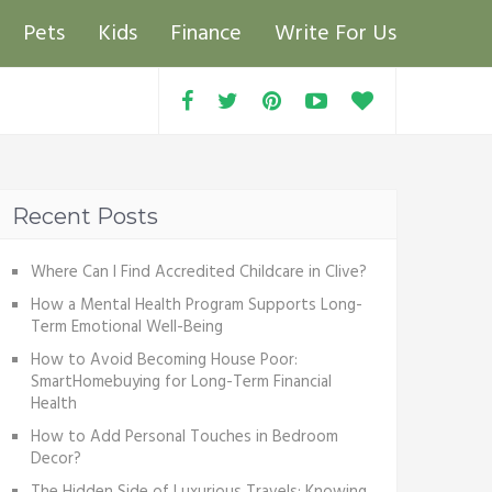
Pets
Kids
Finance
Write For Us
Recent Posts
Where Can I Find Accredited Childcare in Clive?
How a Mental Health Program Supports Long-
Term Emotional Well-Being
How to Avoid Becoming House Poor:
SmartHomebuying for Long-Term Financial
Health
How to Add Personal Touches in Bedroom
Decor?