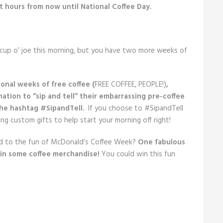
 hours from now until National Coffee Day.
 cup o’ joe this morning, but you have two more weeks of
ional weeks of free coffee (
FREE COFFEE, PEOPLE!)
,
nation to “sip and tell” their embarrassing pre-coffee
he hashtag #SipandTell.
If you choose to #SipandTell
g custom gifts to help start your morning off right!
dd to the fun of McDonald’s Coffee Week?
One fabulous
in some coffee merchandise!
You could win this fun