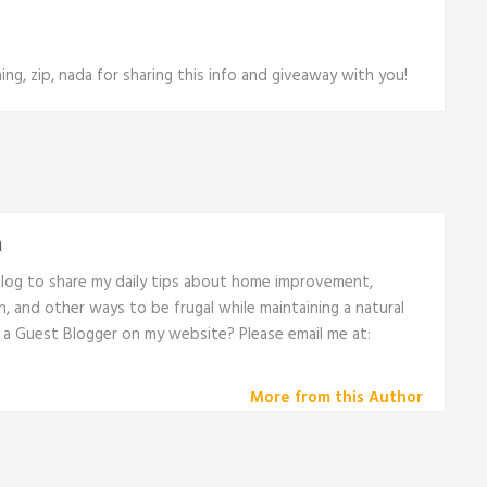
ng, zip, nada for sharing this info and giveaway with you!
n
 blog to share my daily tips about home improvement,
th, and other ways to be frugal while maintaining a natural
e a Guest Blogger on my website? Please email me at:
More from this Author