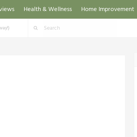
views
Health & Wellness
Home Improvement
way!}