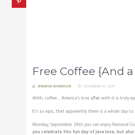
Free Coffee {And a
JENNIFER MORRISON
DECEMBER 30, 2024
Ahhh, coffee… America’s love affair with it is truly ep
It’s so epic, that apparently there is a whole day to
Monday, September 29th you can enjoy National Coff
you celebrate this fun day of java love, but als