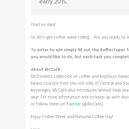
early 2015.
I had no idea!
So let’s get coffee week rolling… Are you ready to w
To enter to win simply fill out the Rafflectoper 
you would like to do, but each task you complete
About McCafé:
McDonald’s collection of coffee and espresso base
beans sourced from the rich soils of Central and So
beverages, McCafé also introduces limited-time seas
year. For more information and to keep up with flavo
or follow them on
Twitter
(@McCafe).
Enjoy Coffee Week and National Coffee Day!