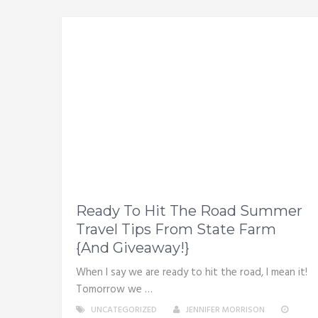
Ready To Hit The Road Summer
Travel Tips From State Farm
{And Giveaway!}
When I say we are ready to hit the road, I mean it!
Tomorrow we …
UNCATEGORIZED
JENNIFER MORRISON