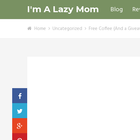
I'm A Lazy Mom
Blog
Re
Home
Uncategorized
Free Coffee {And a Givea