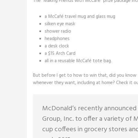
The “Making Friends with McCafé” prize package inc
a McCafé travel mug and glass mug
silken eye mask
shower radio
headphones
a desk clock
a $15 Arch Card
all in a reusable McCafé tote bag.
But before I get to how to win that, did you know t
whenever they want, including at home? Check it ou
McDonald’s recently announced a
Group, Inc. to offer a variety o
cup coffees in grocery stores and