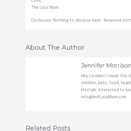
Love,
The Lazy Mom
Disclosure: Nothing to disclose here. Received nothi
About The Author
Jennifer Morriso
Hey Lovelies! I made this
children, pets, food, heal
lifestyle. Interested to b
info@ImALazyMom.com
Related Posts