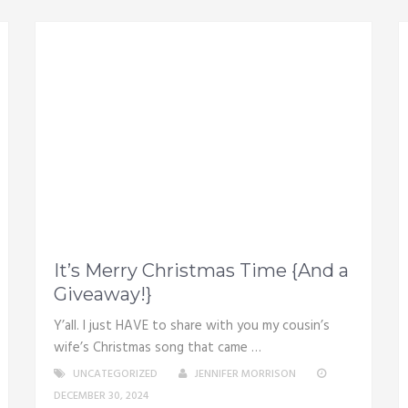
It’s Merry Christmas Time {And a
Giveaway!}
Y’all. I just HAVE to share with you my cousin’s
wife’s Christmas song that came …
UNCATEGORIZED
JENNIFER MORRISON
DECEMBER 30, 2024