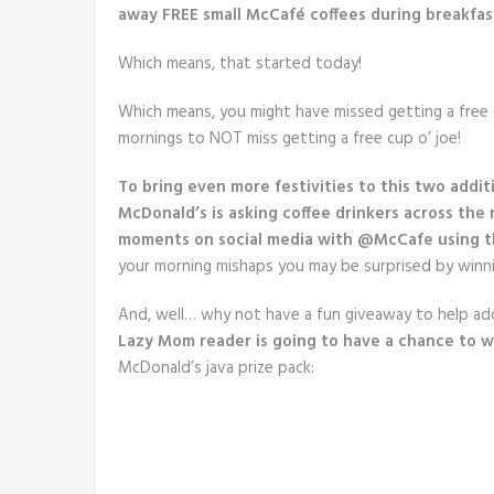
away FREE small McCafé coffees during breakfast
Which means, that started today!
Which means, you might have missed getting a free
mornings to NOT miss getting a free cup o’ joe!
To bring even more festivities to this two addit
McDonald’s is asking coffee drinkers across the 
moments on social media with @McCafe using t
your morning mishaps you may be surprised by winnin
And, well… why not have a fun giveaway to help a
Lazy Mom reader is going to have a chance to w
McDonald’s java prize pack: