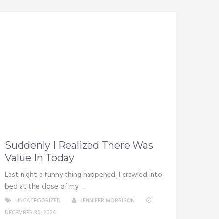
Suddenly I Realized There Was
Value In Today
Last night a funny thing happened. I crawled into
bed at the close of my …
UNCATEGORIZED
JENNIFER MORRISON
DECEMBER 30, 2024