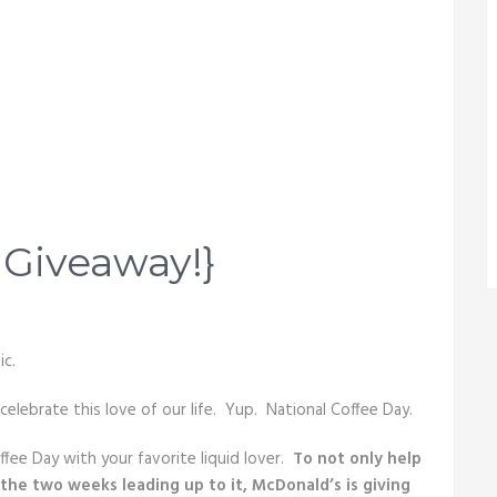
 Giveaway!}
ic.
 celebrate this love of our life. Yup. National Coffee Day.
ee Day with your favorite liquid lover.
To not only help
o the two weeks leading up to it, McDonald’s is giving